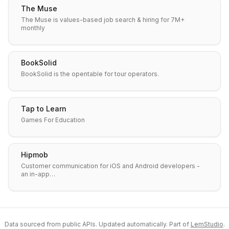
The Muse
The Muse is values-based job search & hiring for 7M+
monthly
BookSolid
BookSolid is the opentable for tour operators.
Tap to Learn
Games For Education
Hipmob
Customer communication for iOS and Android developers -
an in-app…
Data sourced from public APIs. Updated automatically. Part of
LemStudio
.