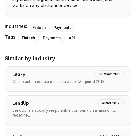
works on any platform or device.
Industries:
Fintech
Payments
Tags:
Fintech
Payments
API
Similar by Industry
Leaky
Summer 2011
Online auto and business insurance. (Acquired 2013)
LendUp
Winter 2012
LendUp is a socially responsible company on a mission to
redefine…