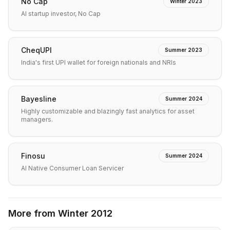
No Cap
Winter 2023
AI startup investor, No Cap
CheqUPI
Summer 2023
India's first UPI wallet for foreign nationals and NRIs
Bayesline
Summer 2024
Highly customizable and blazingly fast analytics for asset
managers.
Finosu
Summer 2024
AI Native Consumer Loan Servicer
More from
Winter 2012