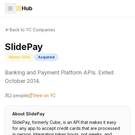
Hub
Back to YC Companies
SlidePay
Winter 2012
Acquired
Banking and Payment Platform APIs. Exited
October 2014.
2
people
View on YC
About
SlidePay
SlidePay, formerly Cube, is an API that makes it easy
for any app to accept credit cards that are processed
in person. Integration takes hours, not weeks, and