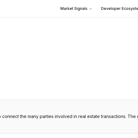
Market Signals
Developer Ecosyst
o connect the many parties involved in real estate transactions. The 