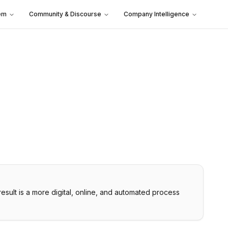
em
Community & Discourse
Company Intelligence
result is a more digital, online, and automated process