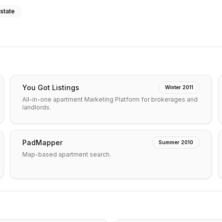
state
You Got Listings
Winter 2011
All-in-one apartment Marketing Platform for brokerages and
landlords.
PadMapper
Summer 2010
Map-based apartment search.