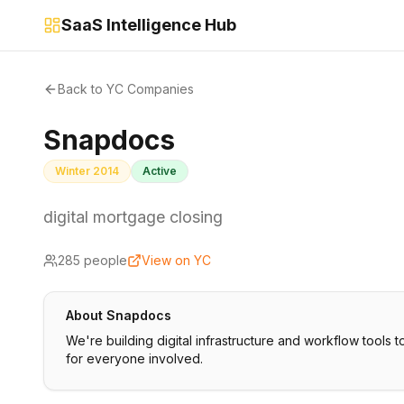
SaaS Intelligence Hub
Back to YC Companies
Snapdocs
Winter 2014
Active
digital mortgage closing
285
people
View on YC
About
Snapdocs
We're building digital infrastructure and workflow tools t
for everyone involved.