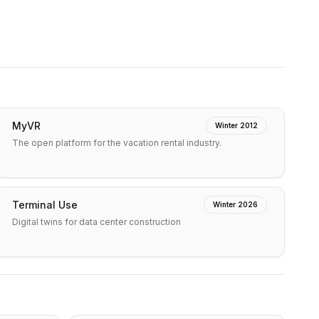
MyVR
Winter 2012
The open platform for the vacation rental industry.
Terminal Use
Winter 2026
Digital twins for data center construction