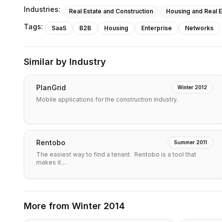
Industries:
Real Estate and Construction
Housing and Real E
Tags:
SaaS
B2B
Housing
Enterprise
Networks
Similar by Industry
PlanGrid
Winter 2012
Mobile applications for the construction industry.
Rentobo
Summer 2011
The easiest way to find a tenant. Rentobo is a tool that
makes it…
More from
Winter 2014