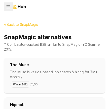
Hub
Back to
SnapMagic
SnapMagic alternatives
Y Combinator-backed
B2B
similar to
SnapMagic
(YC Summer
2015)
.
The Muse
The Muse is values-based job search & hiring for 7M+
monthly
60
Winter 2012
Hipmob