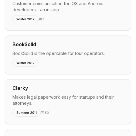
Customer communication for iOS and Android
developers - an in-app…
2
Winter 2012
BookSolid
BookSolid is the opentable for tour operators.
Winter 2012
Clerky
Makes legal paperwork easy for startups and their
attorneys.
35
Summer 2011