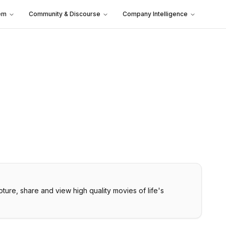
em
Community & Discourse
Company Intelligence
ure, share and view high quality movies of life's