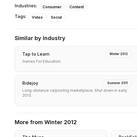
Industries:
Consumer
Content
Tags:
Video
Social
Similar by Industry
Tap to Learn
Winter 2012
Games For Education
Ridejoy
Summer 2011
Long-distance carpooling marketplace. Shut down in early
2013.
More from
Winter 2012