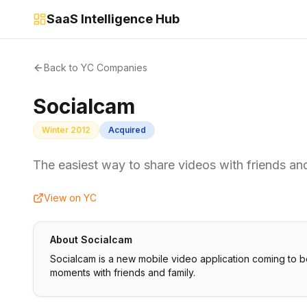
SaaS Intelligence Hub
Back to YC Companies
Socialcam
Winter 2012
Acquired
The easiest way to share videos with friends and
View on YC
About
Socialcam
Socialcam is a new mobile video application coming to bo
moments with friends and family.