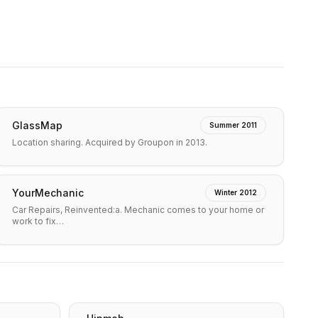
GlassMap
Summer 2011
Location sharing. Acquired by Groupon in 2013.
YourMechanic
Winter 2012
Car Repairs, Reinvented:a. Mechanic comes to your home or
work to fix…