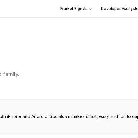
Market Signals
Developer Ecosyst
 family.
th iPhone and Android. Socialcam makes it fast, easy and fun to capt