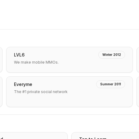
LVL6
Winter 2012
We make mobile MMOs.
Everyme
Summer 2011
The #1 private social network