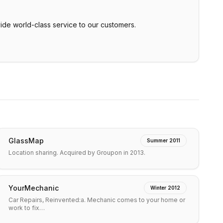
de world-class service to our customers.
GlassMap
Summer 2011
Location sharing. Acquired by Groupon in 2013.
YourMechanic
Winter 2012
Car Repairs, Reinvented:a. Mechanic comes to your home or
work to fix…