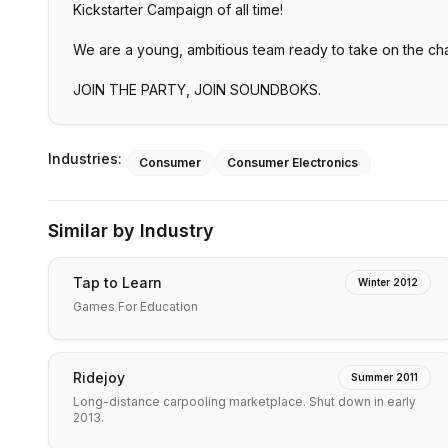
Kickstarter Campaign of all time!
We are a young, ambitious team ready to take on the ch
JOIN THE PARTY, JOIN SOUNDBOKS.
Industries:
Consumer
Consumer Electronics
Similar by Industry
Tap to Learn
Winter 2012
Games For Education
Ridejoy
Summer 2011
Long-distance carpooling marketplace. Shut down in early
2013.