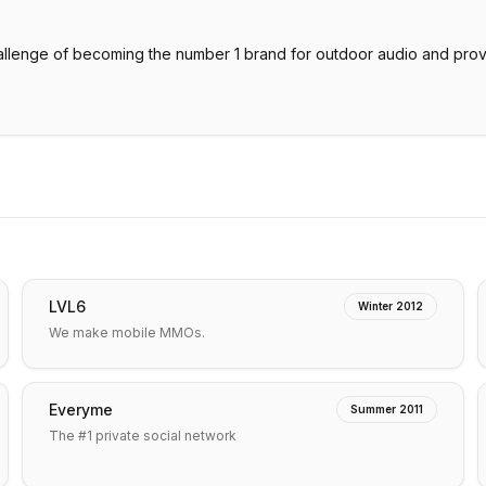
allenge of becoming the number 1 brand for outdoor audio and provi
LVL6
Winter 2012
We make mobile MMOs.
Everyme
Summer 2011
The #1 private social network