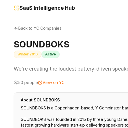
SaaS Intelligence Hub
Back to YC Companies
SOUNDBOKS
Winter 2016
Active
We're creating the loudest battery-driven speak
50
people
View on YC
About
SOUNDBOKS
SOUNDBOKS is a Copenhagen-based, Y Combinator backed
SOUNDBOKS was founded in 2015 by three young Danes w
fastest growing hardware start-up delivering speakers 