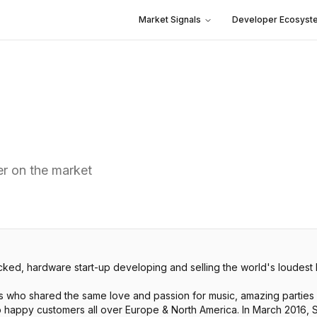
Market Signals
Developer Ecosyst
er on the market
, hardware start-up developing and selling the world's loudest 
ho shared the same love and passion for music, amazing parties 
to happy customers all over Europe & North America. In March 201