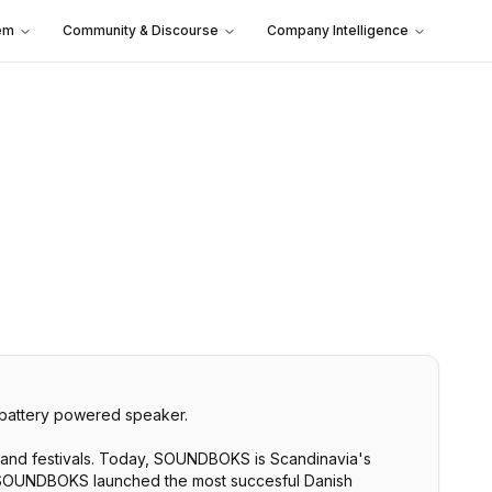
em
Community & Discourse
Company Intelligence
battery powered speaker.
and festivals. Today, SOUNDBOKS is Scandinavia's
6, SOUNDBOKS launched the most succesful Danish