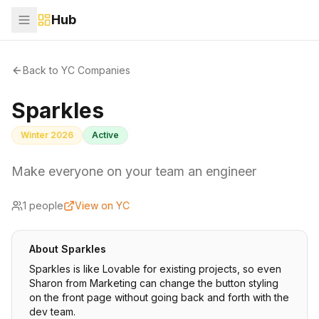
Hub
Back to YC Companies
Sparkles
Winter 2026
Active
Make everyone on your team an engineer
1
people
View on YC
About
Sparkles
Sparkles is like Lovable for existing projects, so even
Sharon from Marketing can change the button styling
on the front page without going back and forth with the
dev team.