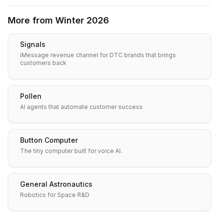
More from
Winter 2026
Signals
iMessage revenue channel for DTC brands that brings
customers back
Pollen
AI agents that automate customer success
Button Computer
The tiny computer built for voice AI.
General Astronautics
Robotics for Space R&D