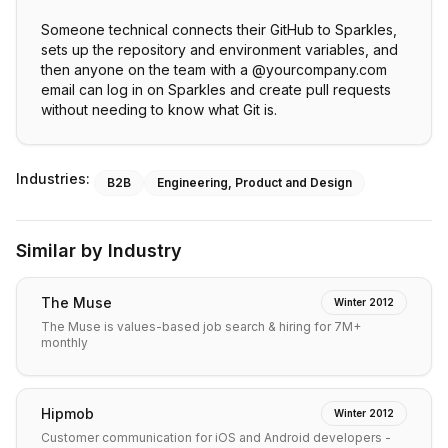
Someone technical connects their GitHub to Sparkles,
sets up the repository and environment variables, and
then anyone on the team with a @yourcompany.com
email can log in on Sparkles and create pull requests
without needing to know what Git is.
Industries:
B2B
Engineering, Product and Design
Similar by Industry
The Muse
Winter 2012
The Muse is values-based job search & hiring for 7M+
monthly
Hipmob
Winter 2012
Customer communication for iOS and Android developers -