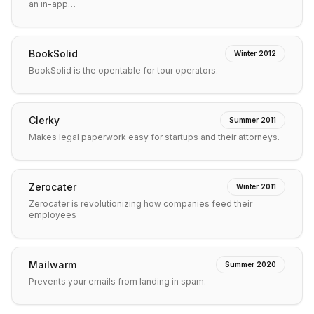
an in-app…
BookSolid
Winter 2012
BookSolid is the opentable for tour operators.
Clerky
Summer 2011
Makes legal paperwork easy for startups and their attorneys.
Zerocater
Winter 2011
Zerocater is revolutionizing how companies feed their
employees
Mailwarm
Summer 2020
Prevents your emails from landing in spam.