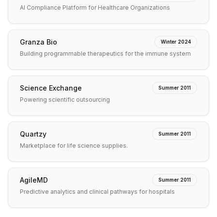
AI Compliance Platform for Healthcare Organizations
Granza Bio
Winter 2024
Building programmable therapeutics for the immune system
Science Exchange
Summer 2011
Powering scientific outsourcing
Quartzy
Summer 2011
Marketplace for life science supplies.
AgileMD
Summer 2011
Predictive analytics and clinical pathways for hospitals