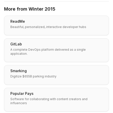
More from
Winter 2015
ReadMe
Beautiful, personalized, interactive developer hubs
GitLab
A complete DevOps platform delivered as a single
application.
Smarking
Digitize $655B parking industry
Popular Pays
Software for collaborating with content creators and
influencers