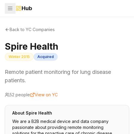
Hub
Back to YC Companies
Spire Health
Winter 2015
Acquired
Remote patient monitoring for lung disease
patients.
52
people
View on YC
About
Spire Health
We are a B2B medical device and data company
passionate about providing remote monitoring
solutions for the proactive care of chronic disease