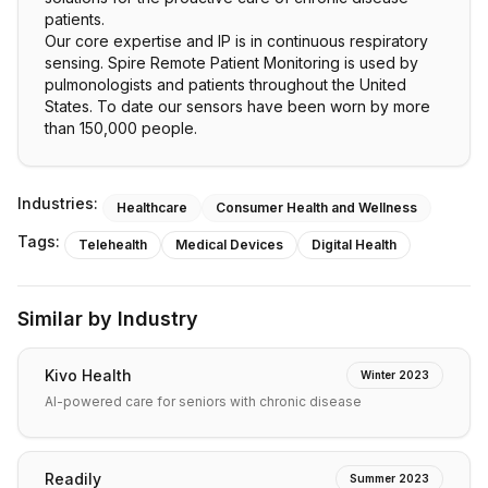
patients.
Our core expertise and IP is in continuous respiratory
sensing. Spire Remote Patient Monitoring is used by
pulmonologists and patients throughout the United
States. To date our sensors have been worn by more
than 150,000 people.
Industries:
Healthcare
Consumer Health and Wellness
Tags:
Telehealth
Medical Devices
Digital Health
Similar by Industry
Kivo Health
Winter 2023
AI-powered care for seniors with chronic disease
Readily
Summer 2023