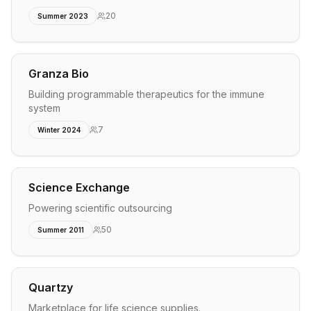
20
Summer 2023
Granza Bio
Building programmable therapeutics for the immune
system
7
Winter 2024
Science Exchange
Powering scientific outsourcing
50
Summer 2011
Quartzy
Marketplace for life science supplies.