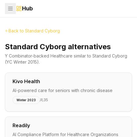
Hub
Back to
Standard Cyborg
Standard Cyborg alternatives
Y Combinator-backed
Healthcare
similar to
Standard Cyborg
(YC Winter 2015)
.
Kivo Health
AI-powered care for seniors with chronic disease
35
Winter 2023
Readily
AI Compliance Platform for Healthcare Organizations