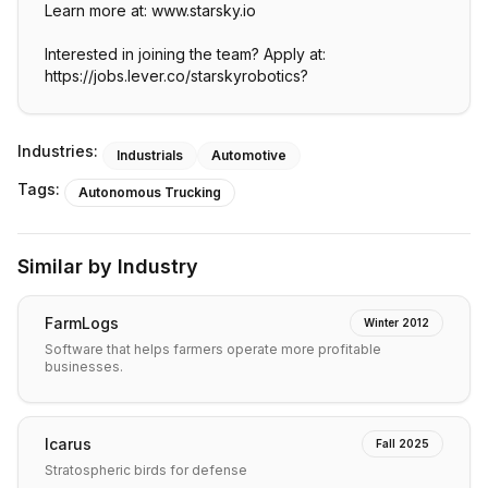
Learn more at: www.starsky.io
Interested in joining the team? Apply at:
https://jobs.lever.co/starskyrobotics?
Industries:
Industrials
Automotive
Tags:
Autonomous Trucking
Similar by Industry
FarmLogs
Winter 2012
Software that helps farmers operate more profitable
businesses.
Icarus
Fall 2025
Stratospheric birds for defense