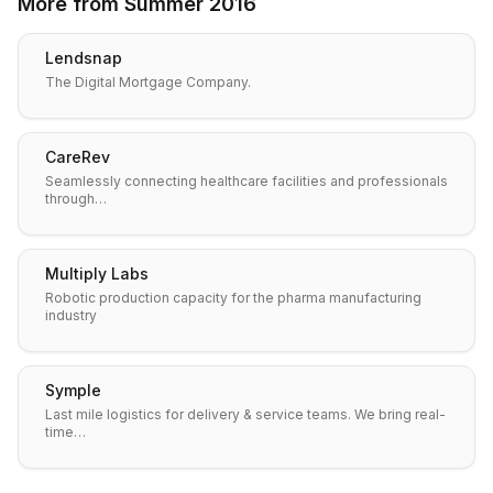
More from
Summer 2016
Lendsnap
The Digital Mortgage Company.
CareRev
Seamlessly connecting healthcare facilities and professionals
through…
Multiply Labs
Robotic production capacity for the pharma manufacturing
industry
Symple
Last mile logistics for delivery & service teams. We bring real-
time…