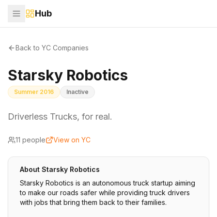
Hub
Back to YC Companies
Starsky Robotics
Summer 2016
Inactive
Driverless Trucks, for real.
11
people
View on YC
About
Starsky Robotics
Starsky Robotics is an autonomous truck startup aiming
to make our roads safer while providing truck drivers
with jobs that bring them back to their families.