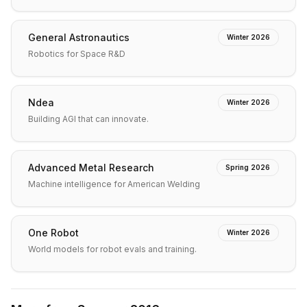
General Astronautics
Winter 2026
Robotics for Space R&D
Ndea
Winter 2026
Building AGI that can innovate.
Advanced Metal Research
Spring 2026
Machine intelligence for American Welding
One Robot
Winter 2026
World models for robot evals and training.