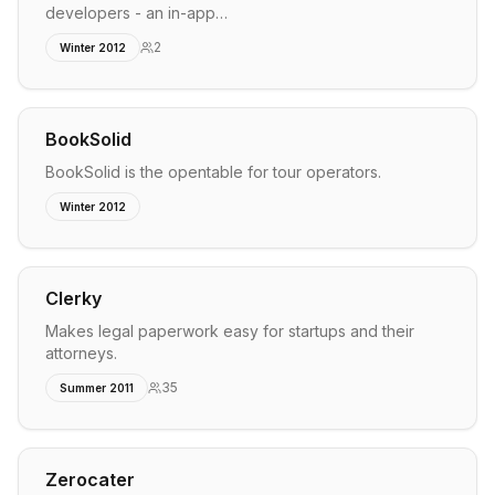
developers - an in-app…
2
Winter 2012
BookSolid
BookSolid is the opentable for tour operators.
Winter 2012
Clerky
Makes legal paperwork easy for startups and their
attorneys.
35
Summer 2011
Zerocater