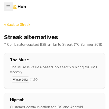
Hub
Back to
Streak
Streak alternatives
Y Combinator-backed
B2B
similar to
Streak
(YC Summer 2011)
.
The Muse
The Muse is values-based job search & hiring for 7M+
monthly
60
Winter 2012
Hipmob
Customer communication for iOS and Android