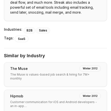
deal flow, and much more. Streak also includes a
powerful set of email tools including email tracking,
send later, snoozing, mail merge, and more.
Industries:
B2B
Sales
Tags:
SaaS
Similar by Industry
The Muse
Winter 2012
The Muse is values-based job search & hiring for 7M+
monthly
Hipmob
Winter 2012
Customer communication for iOS and Android developers -
an in-app…