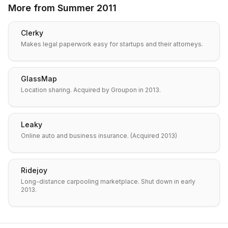
More from
Summer 2011
Clerky
Makes legal paperwork easy for startups and their attorneys.
GlassMap
Location sharing. Acquired by Groupon in 2013.
Leaky
Online auto and business insurance. (Acquired 2013)
Ridejoy
Long-distance carpooling marketplace. Shut down in early
2013.