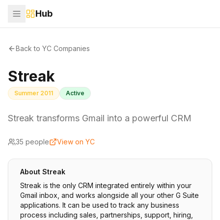
Hub
Back to YC Companies
Streak
Summer 2011
Active
Streak transforms Gmail into a powerful CRM
35
people
View on YC
About
Streak
Streak is the only CRM integrated entirely within your
Gmail inbox, and works alongside all your other G Suite
applications. It can be used to track any business
process including sales, partnerships, support, hiring,