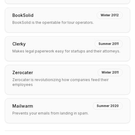
BookSolid
Winter 2012
BookSolid is the opentable for tour operators.
Clerky
Summer 2011
Makes legal paperwork easy for startups and their attorneys.
Zerocater
Winter 2011
Zerocater is revolutionizing how companies feed their
employees
Mailwarm
Summer 2020
Prevents your emails from landing in spam.