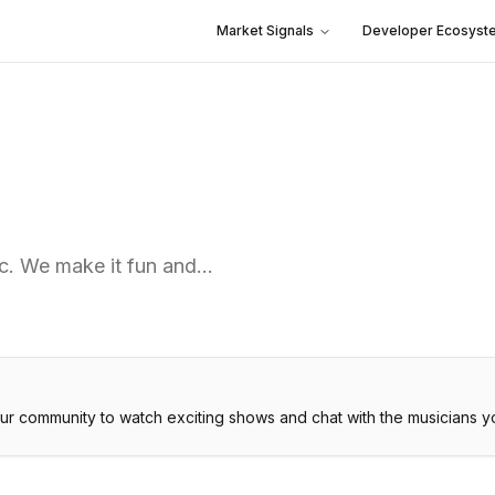
Market Signals
Developer Ecosyst
ic. We make it fun and…
our community to watch exciting shows and chat with the musicians y