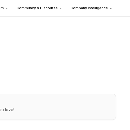
em
Community & Discourse
Company Intelligence
ou love!