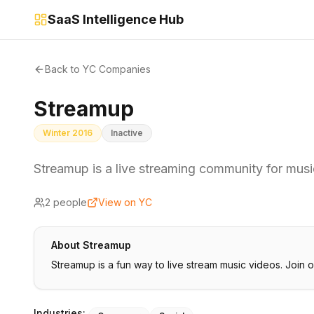
SaaS Intelligence Hub
Back to YC Companies
Streamup
Winter 2016
Inactive
Streamup is a live streaming community for mus
2
people
View on YC
About
Streamup
Streamup is a fun way to live stream music videos. Join 
Industries: