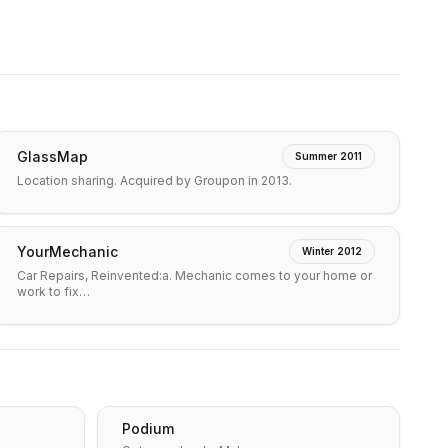
GlassMap
Summer 2011
Location sharing. Acquired by Groupon in 2013.
YourMechanic
Winter 2012
Car Repairs, Reinvented:a. Mechanic comes to your home or
work to fix…
Podium