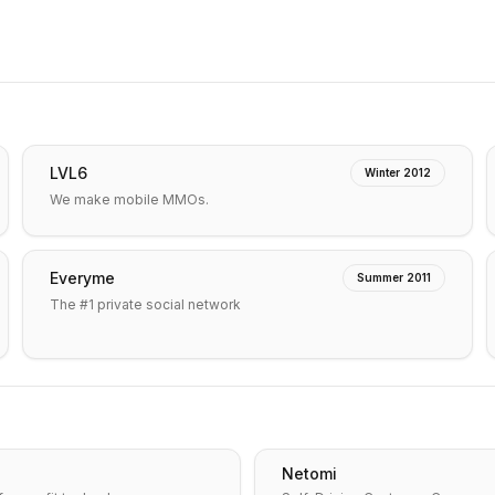
LVL6
Winter 2012
We make mobile MMOs.
Everyme
Summer 2011
The #1 private social network
Netomi