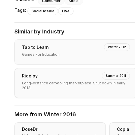
Consumer
Social
Tags:
Social Media
Live
Similar by Industry
Tap to Learn
Winter 2012
Games For Education
Ridejoy
Summer 2011
Long-distance carpooling marketplace. Shut down in early
2013.
More from
Winter 2016
DoseDr
Copia