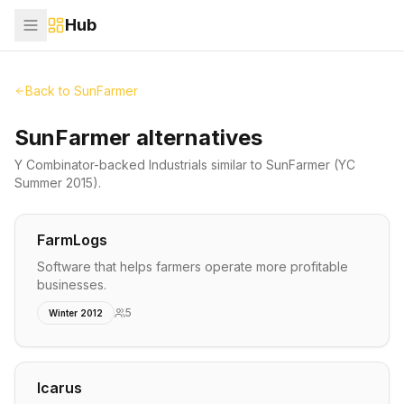
Hub
Back to
SunFarmer
SunFarmer alternatives
Y Combinator-backed
Industrials
similar to
SunFarmer
(YC
Summer 2015)
.
FarmLogs
Software that helps farmers operate more profitable
businesses.
5
Winter 2012
Icarus