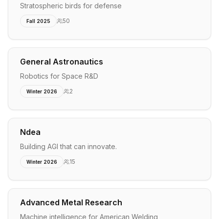
Stratospheric birds for defense
50
Fall 2025
General Astronautics
Robotics for Space R&D
2
Winter 2026
Ndea
Building AGI that can innovate.
15
Winter 2026
Advanced Metal Research
Machine intelligence for American Welding