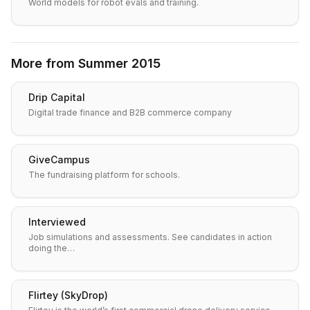
World models for robot evals and training.
More from
Summer 2015
Drip Capital
Digital trade finance and B2B commerce company
GiveCampus
The fundraising platform for schools.
Interviewed
Job simulations and assessments. See candidates in action
doing the…
Flirtey (SkyDrop)