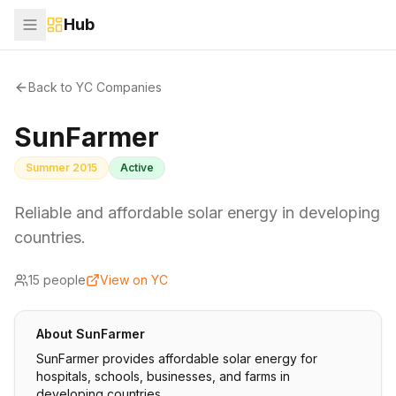
Hub
Back to YC Companies
SunFarmer
Summer 2015
Active
Reliable and affordable solar energy in developing
countries.
15
people
View on YC
About
SunFarmer
SunFarmer provides affordable solar energy for
hospitals, schools, businesses, and farms in
developing countries.