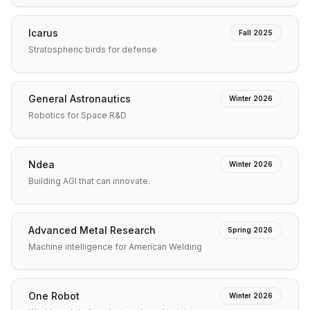
Icarus
Fall 2025
Stratospheric birds for defense
General Astronautics
Winter 2026
Robotics for Space R&D
Ndea
Winter 2026
Building AGI that can innovate.
Advanced Metal Research
Spring 2026
Machine intelligence for American Welding
One Robot
Winter 2026