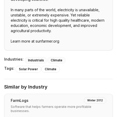
In many parts of the world, electricity is unavailable,
unstable, or extremely expensive. Yet reliable
electricity is critical for high quality healthcare, modern
education, economic development, and improved
agricultural productivity.
Learn more at sunfarmer.org
Industries:
Industrials
Climate
Tags:
Solar Power
Climate
Similar by Industry
FarmLogs
Winter 2012
Software that helps farmers operate more profitable
businesses.