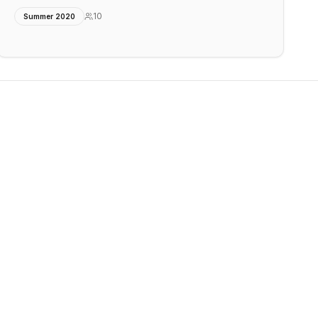
10
Summer 2020