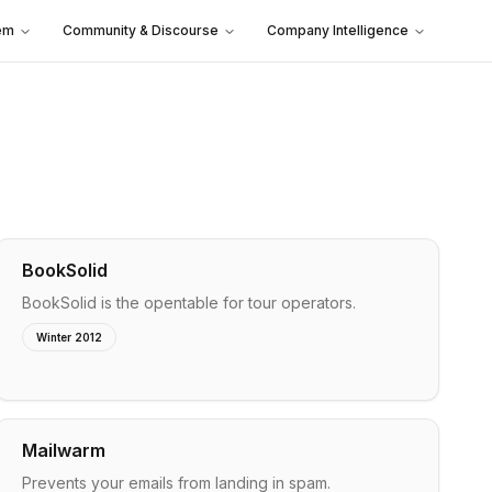
em
Community & Discourse
Company Intelligence
BookSolid
BookSolid is the opentable for tour operators.
Winter 2012
Mailwarm
Prevents your emails from landing in spam.