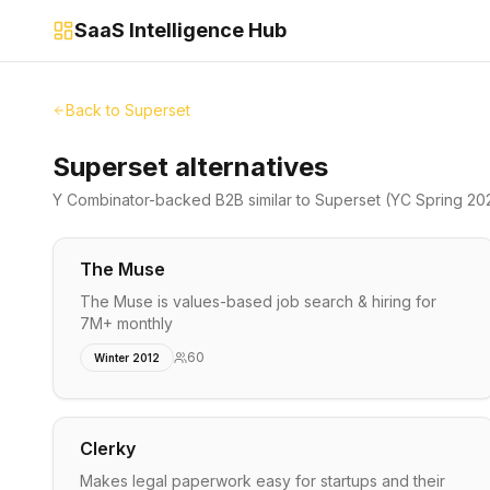
SaaS Intelligence Hub
Back to
Superset
Superset alternatives
Y Combinator-backed
B2B
similar to
Superset
(YC Spring 20
The Muse
The Muse is values-based job search & hiring for
7M+ monthly
60
Winter 2012
Clerky
Makes legal paperwork easy for startups and their