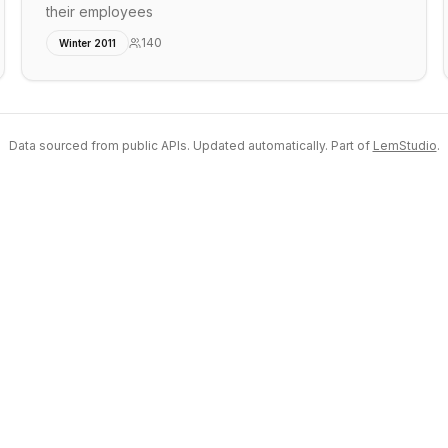
their employees
140
Winter 2011
Data sourced from public APIs. Updated automatically. Part of
LemStudio
.