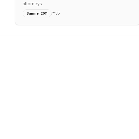
attorneys.
35
Summer 2011