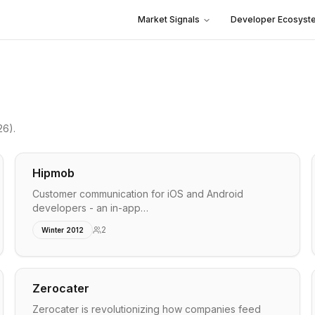
Market Signals
Developer Ecosyst
26)
.
Hipmob
Customer communication for iOS and Android
developers - an in-app…
2
Winter 2012
Zerocater
Zerocater is revolutionizing how companies feed