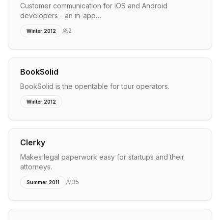
Customer communication for iOS and Android
developers - an in-app…
2
Winter 2012
BookSolid
BookSolid is the opentable for tour operators.
Winter 2012
Clerky
Makes legal paperwork easy for startups and their
attorneys.
35
Summer 2011