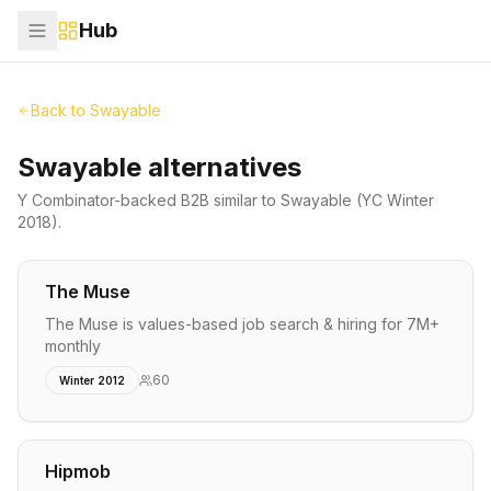
Hub
Back to
Swayable
Swayable alternatives
Y Combinator-backed
B2B
similar to
Swayable
(YC Winter
2018)
.
The Muse
The Muse is values-based job search & hiring for 7M+
monthly
60
Winter 2012
Hipmob