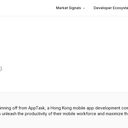
Market Signals
Developer Ecosyst
)
nning off from AppTask, a Hong Kong mobile app development compa
unleash the productivity of their mobile workforce and maximize th