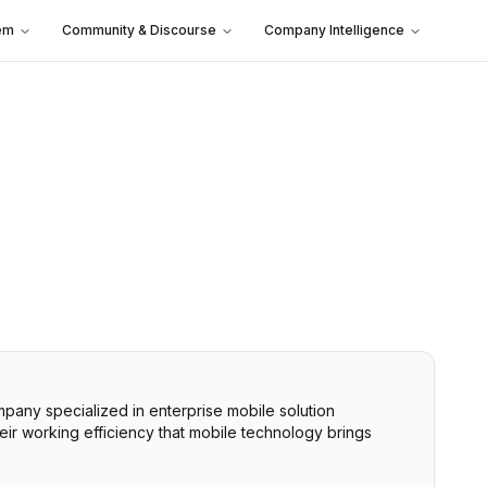
em
Community & Discourse
Company Intelligence
ny specialized in enterprise mobile solution
eir working efficiency that mobile technology brings