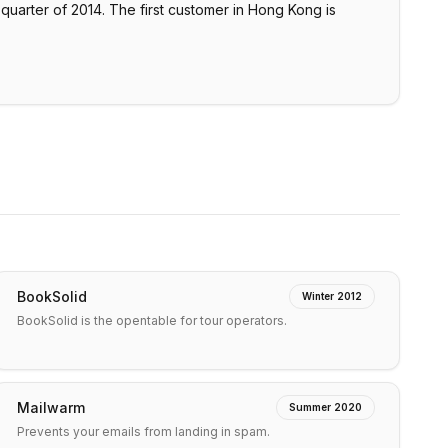
 quarter of 2014. The first customer in Hong Kong is
BookSolid
Winter 2012
BookSolid is the opentable for tour operators.
Mailwarm
Summer 2020
Prevents your emails from landing in spam.