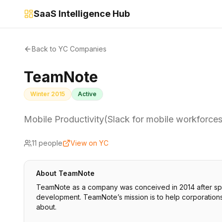
SaaS Intelligence Hub
Back to YC Companies
TeamNote
Winter 2015
Active
Mobile Productivity(Slack for mobile workforces
11
people
View on YC
About
TeamNote
TeamNote as a company was conceived in 2014 after spi
development. TeamNote’s mission is to help corporations 
about.