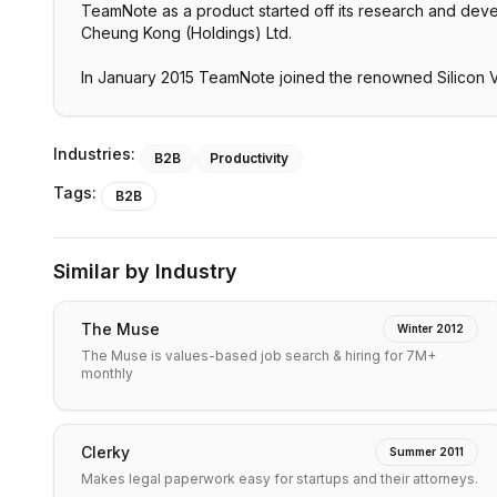
TeamNote as a product started off its research and develo
Cheung Kong (Holdings) Ltd.
In January 2015 TeamNote joined the renowned Silicon V
Industries:
B2B
Productivity
Tags:
B2B
Similar by Industry
The Muse
Winter 2012
The Muse is values-based job search & hiring for 7M+
monthly
Clerky
Summer 2011
Makes legal paperwork easy for startups and their attorneys.