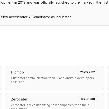
pment in 2013 and was officially launched to the market in the first
alley accelerator Y Combinator as incubatee.
Hipmob
Winter 2012
Customer communication for iOS and Android developers -
an in-app…
Zerocater
Winter 2011
Zerocater is revolutionizing how companies feed their
employees