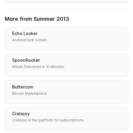
More from
Summer 2013
Echo Locker
Android lock screen
SpoonRocket
Meals Delivered in 10 Minutes
Buttercoin
Bitcoin Marketplace
Cratejoy
Cratejoy is the platform for subscriptions