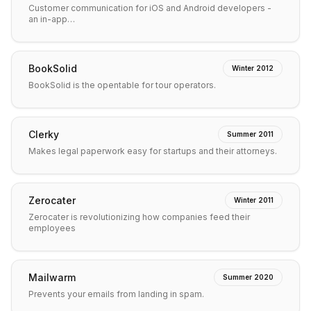
Customer communication for iOS and Android developers -
an in-app…
BookSolid
Winter 2012
BookSolid is the opentable for tour operators.
Clerky
Summer 2011
Makes legal paperwork easy for startups and their attorneys.
Zerocater
Winter 2011
Zerocater is revolutionizing how companies feed their
employees
Mailwarm
Summer 2020
Prevents your emails from landing in spam.