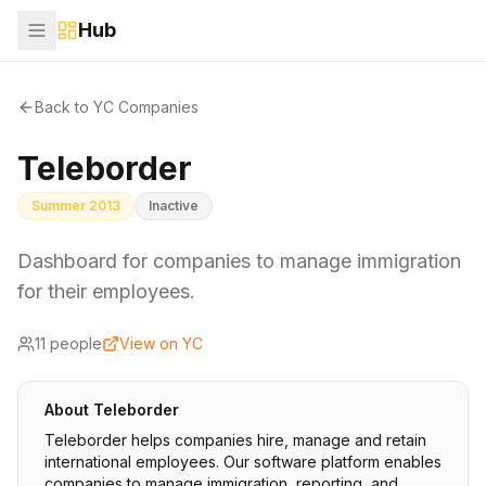
Hub
Back to YC Companies
Teleborder
Summer 2013
Inactive
Dashboard for companies to manage immigration
for their employees.
11
people
View on YC
About
Teleborder
Teleborder helps companies hire, manage and retain
international employees. Our software platform enables
companies to manage immigration, reporting, and