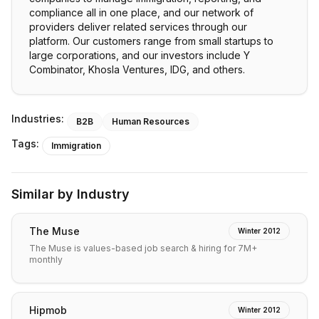
compliance all in one place, and our network of
providers deliver related services through our
platform. Our customers range from small startups to
large corporations, and our investors include Y
Combinator, Khosla Ventures, IDG, and others.
Industries:
B2B
Human Resources
Tags:
Immigration
Similar by Industry
The Muse
Winter 2012
The Muse is values-based job search & hiring for 7M+
monthly
Hipmob
Winter 2012