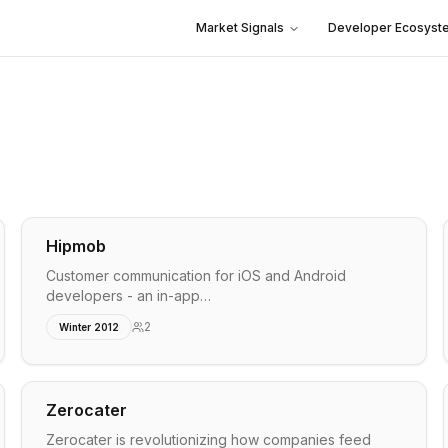
Market Signals
Developer Ecosyst
Hipmob
Customer communication for iOS and Android
developers - an in-app…
2
Winter 2012
Zerocater
Zerocater is revolutionizing how companies feed