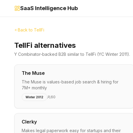
SaaS Intelligence Hub
Back to
TellFi
TellFi alternatives
Y Combinator-backed
B2B
similar to
TellFi
(YC Winter 2011)
.
The Muse
The Muse is values-based job search & hiring for
7M+ monthly
60
Winter 2012
Clerky
Makes legal paperwork easy for startups and their