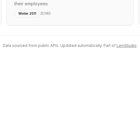
their employees
140
Winter 2011
Data sourced from public APIs. Updated automatically. Part of
LemStudio
.