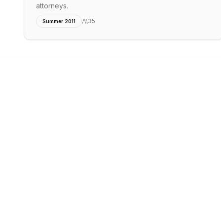
attorneys.
35
Summer 2011