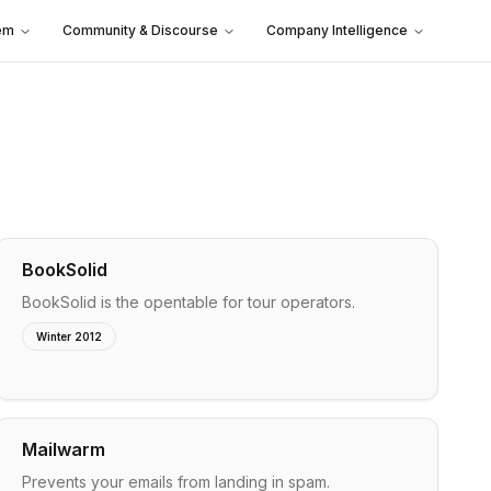
em
Community & Discourse
Company Intelligence
BookSolid
BookSolid is the opentable for tour operators.
Winter 2012
Mailwarm
Prevents your emails from landing in spam.