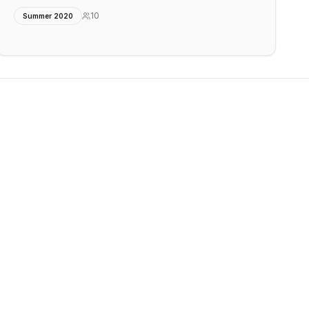
10
Summer 2020