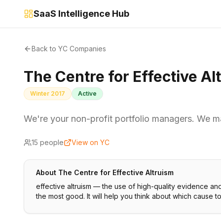
SaaS Intelligence Hub
Back to YC Companies
The Centre for Effective Al
Winter 2017
Active
We're your non-profit portfolio managers. We m
15
people
View on YC
About
The Centre for Effective Altruism
effective altruism — the use of high-quality evidence an
the most good. It will help you think about which cause t