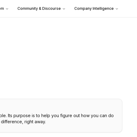
em
Community & Discourse
Company Intelligence
ble. Its purpose is to help you figure out how you can do
difference, right away.