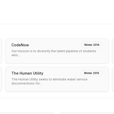
CodeNow
Winter 2014
Our mission is to diversify the talent pipeline of students
who…
The Human Utility
Winter 2015
The Human Utility seeks to eliminate water service
disconnections for…