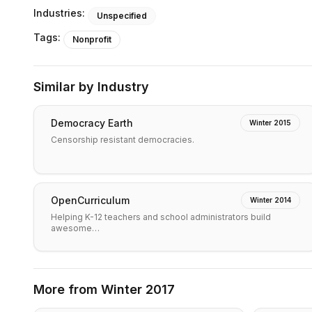
Industries:
Unspecified
Tags:
Nonprofit
Similar by Industry
Democracy Earth
Winter 2015
Censorship resistant democracies.
OpenCurriculum
Winter 2014
Helping K-12 teachers and school administrators build
awesome…
More from
Winter 2017