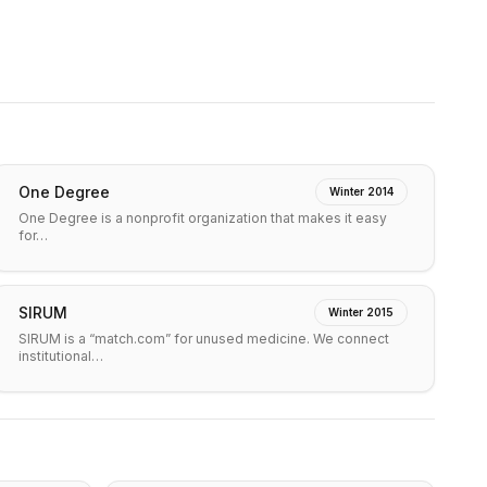
One Degree
Winter 2014
One Degree is a nonprofit organization that makes it easy
for…
SIRUM
Winter 2015
SIRUM is a “match.com” for unused medicine. We connect
institutional…