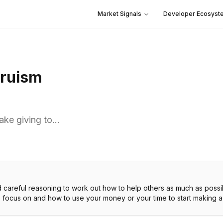
Market Signals
Developer Ecosyst
truism
ake giving to…
d careful reasoning to work out how to help others as much as possi
o focus on and how to use your money or your time to start making a 