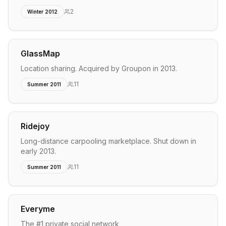
2
Winter 2012
GlassMap
Location sharing. Acquired by Groupon in 2013.
11
Summer 2011
Ridejoy
Long-distance carpooling marketplace. Shut down in
early 2013.
11
Summer 2011
Everyme
The #1 private social network