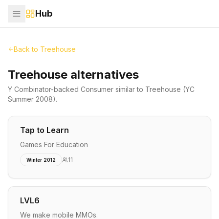
Hub
Back to
Treehouse
Treehouse alternatives
Y Combinator-backed
Consumer
similar to
Treehouse
(YC
Summer 2008)
.
Tap to Learn
Games For Education
11
Winter 2012
LVL6
We make mobile MMOs.