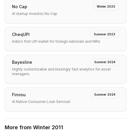
No Cap
Winter 2023
AI startup investor, No Cap
CheqUPI
Summer 2023
India's first UPI wallet for foreign nationals and NRIs
Bayesline
Summer 2024
Highly customizable and blazingly fast analytics for asset
managers.
Finosu
Summer 2024
AI Native Consumer Loan Servicer
More from
Winter 2011