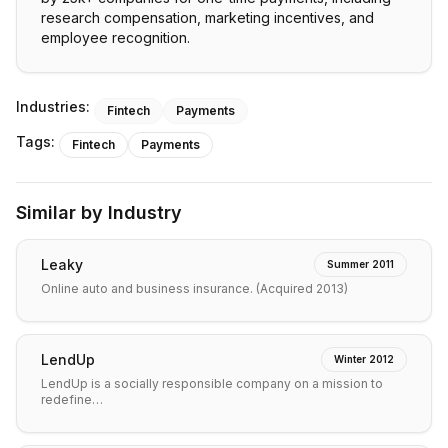
research compensation, marketing incentives, and
employee recognition.
Industries:
Fintech
Payments
Tags:
Fintech
Payments
Similar by Industry
Leaky
Summer 2011
Online auto and business insurance. (Acquired 2013)
LendUp
Winter 2012
LendUp is a socially responsible company on a mission to
redefine…