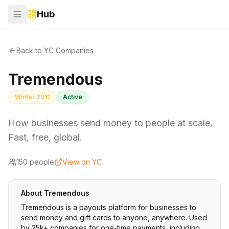
Hub
Back to YC Companies
Tremendous
Winter 2011
Active
How businesses send money to people at scale.
Fast, free, global.
150
people
View on YC
About
Tremendous
Tremendous is a payouts platform for businesses to
send money and gift cards to anyone, anywhere. Used
by 25k+ companies for one-time payments, including