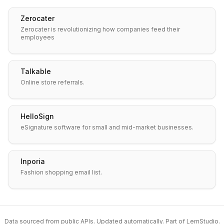
Zerocater
Zerocater is revolutionizing how companies feed their
employees
Talkable
Online store referrals.
HelloSign
eSignature software for small and mid-market businesses.
Inporia
Fashion shopping email list.
Data sourced from public APIs. Updated automatically. Part of
LemStudio
.