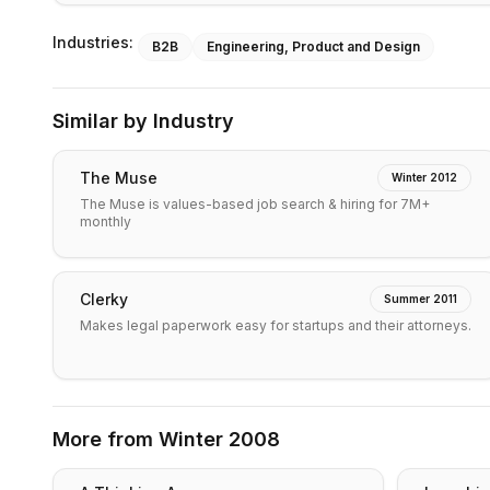
Industries:
B2B
Engineering, Product and Design
Similar by Industry
The Muse
Winter 2012
The Muse is values-based job search & hiring for 7M+
monthly
Clerky
Summer 2011
Makes legal paperwork easy for startups and their attorneys.
More from
Winter 2008