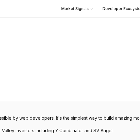
Market Signals
Developer Ecosyst
sible by web developers. It's the simplest way to build amazing mo
n Valley investors including Y Combinator and SV Angel.