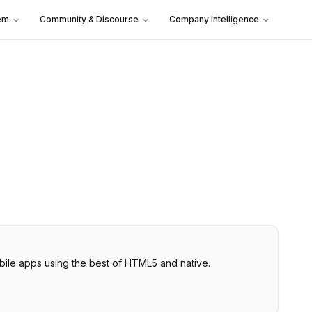
em
Community & Discourse
Company Intelligence
bile apps using the best of HTML5 and native.