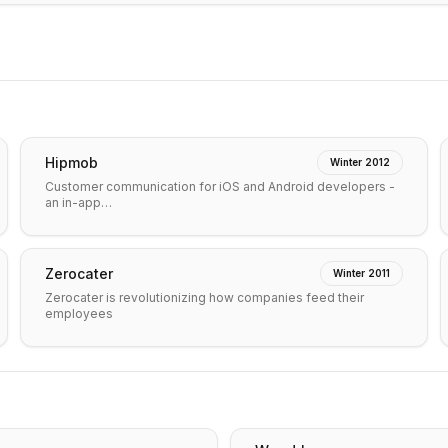
Hipmob
Winter 2012
Customer communication for iOS and Android developers -
an in-app…
Zerocater
Winter 2011
Zerocater is revolutionizing how companies feed their
employees