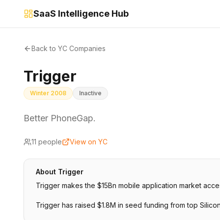
SaaS Intelligence Hub
Back to YC Companies
Trigger
Winter 2008
Inactive
Better PhoneGap.
11
people
View on YC
About
Trigger
Trigger makes the $15Bn mobile application market acces
Trigger has raised $1.8M in seed funding from top Silico