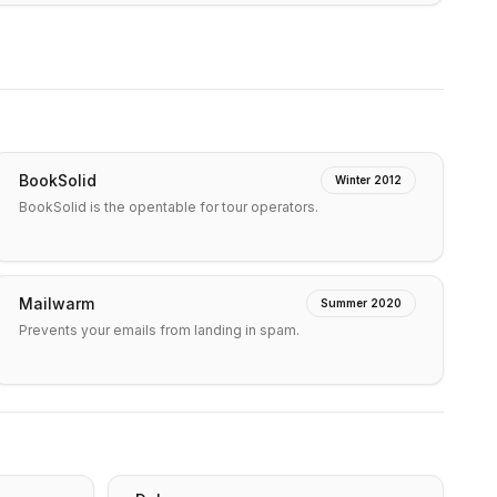
BookSolid
Winter 2012
BookSolid is the opentable for tour operators.
Mailwarm
Summer 2020
Prevents your emails from landing in spam.