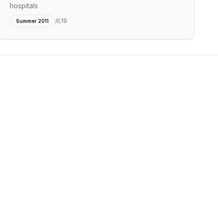
hospitals
19
Summer 2011