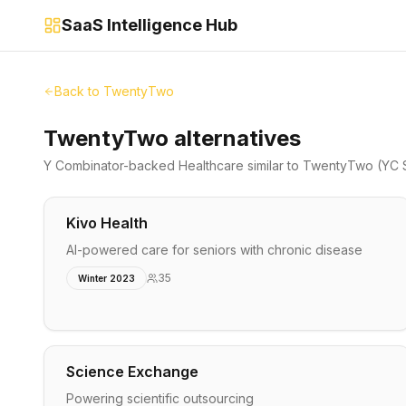
SaaS Intelligence Hub
Back to
TwentyTwo
TwentyTwo alternatives
Y Combinator-backed
Healthcare
similar to
TwentyTwo
(YC 
Kivo Health
AI-powered care for seniors with chronic disease
35
Winter 2023
Science Exchange
Powering scientific outsourcing