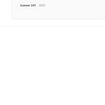
50
Summer 2011