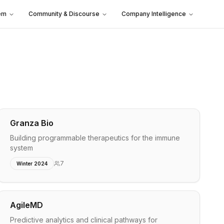
em
Community & Discourse
Company Intelligence
Granza Bio
Building programmable therapeutics for the immune
system
7
Winter 2024
AgileMD
Predictive analytics and clinical pathways for