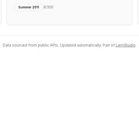
100
Summer 2011
Data sourced from public APIs. Updated automatically. Part of
LemStudio
.