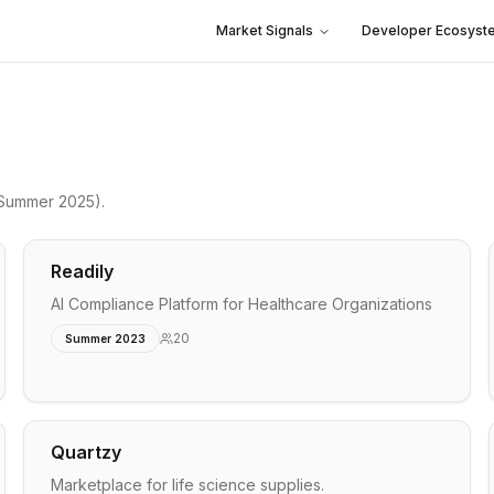
Market Signals
Developer Ecosyst
Summer 2025)
.
Readily
AI Compliance Platform for Healthcare Organizations
20
Summer 2023
Quartzy
Marketplace for life science supplies.