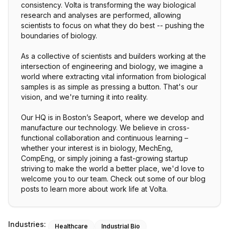
consistency. Volta is transforming the way biological
research and analyses are performed, allowing
scientists to focus on what they do best -- pushing the
boundaries of biology.
As a collective of scientists and builders working at the
intersection of engineering and biology, we imagine a
world where extracting vital information from biological
samples is as simple as pressing a button. That's our
vision, and we're turning it into reality.
Our HQ is in Boston’s Seaport, where we develop and
manufacture our technology. We believe in cross-
functional collaboration and continuous learning –
whether your interest is in biology, MechEng,
CompEng, or simply joining a fast-growing startup
striving to make the world a better place, we'd love to
welcome you to our team. Check out some of our blog
posts to learn more about work life at Volta.
Industries:
Healthcare
Industrial Bio