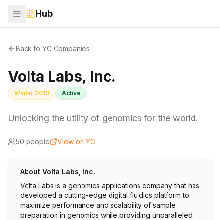
Hub
Back to YC Companies
Volta Labs, Inc.
Winter 2019
Active
Unlocking the utility of genomics for the world.
50
people
View on YC
About
Volta Labs, Inc.
Volta Labs is a genomics applications company that has
developed a cutting-edge digital fluidics platform to
maximize performance and scalability of sample
preparation in genomics while providing unparalleled