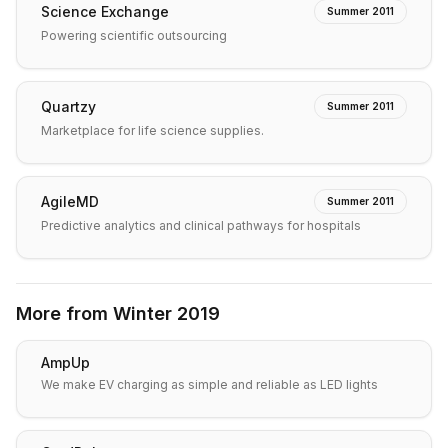
Science Exchange
Summer 2011
Powering scientific outsourcing
Quartzy
Summer 2011
Marketplace for life science supplies.
AgileMD
Summer 2011
Predictive analytics and clinical pathways for hospitals
More from
Winter 2019
AmpUp
We make EV charging as simple and reliable as LED lights