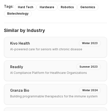
Tags:
Hard Tech
Hardware
Robotics
Genomics
Biotechnology
Similar by Industry
Kivo Health
Winter 2023
AI-powered care for seniors with chronic disease
Readily
Summer 2023
AI Compliance Platform for Healthcare Organizations
Granza Bio
Winter 2024
Building programmable therapeutics for the immune system