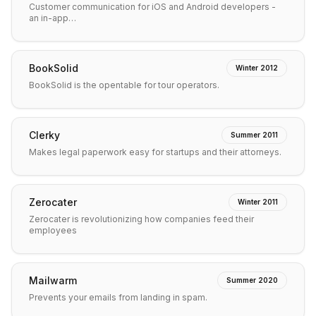
Customer communication for iOS and Android developers -
an in-app…
BookSolid
Winter 2012
BookSolid is the opentable for tour operators.
Clerky
Summer 2011
Makes legal paperwork easy for startups and their attorneys.
Zerocater
Winter 2011
Zerocater is revolutionizing how companies feed their
employees
Mailwarm
Summer 2020
Prevents your emails from landing in spam.