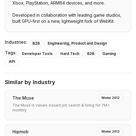
Xbox, PlayStation, ARM64 devices, and more.
Developed in collaboration with leading game studios,
built GPU-first on a new, lightweight fork of WebKit.
Industries:
B2B
Engineering, Product and Design
Tags:
Developer Tools
Hard Tech
B2B
Gaming
API
Similar by Industry
The Muse
Winter 2012
The Muse is values-based job search & hiring for 7M+
monthly
Hipmob
Winter 2012