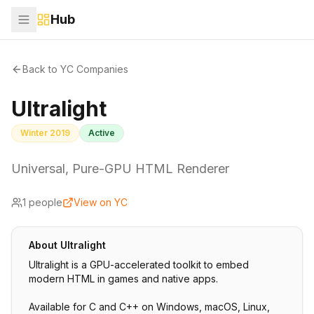
Hub
Back to YC Companies
Ultralight
Winter 2019
Active
Universal, Pure-GPU HTML Renderer
1
people
View on YC
About
Ultralight
Ultralight is a GPU-accelerated toolkit to embed
modern HTML in games and native apps.
Available for C and C++ on Windows, macOS, Linux,