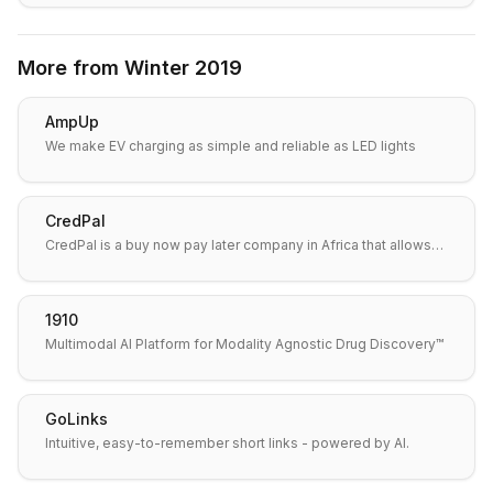
More from
Winter 2019
AmpUp
We make EV charging as simple and reliable as LED lights
CredPal
CredPal is a buy now pay later company in Africa that allows…
1910
Multimodal AI Platform for Modality Agnostic Drug Discovery™
GoLinks
Intuitive, easy-to-remember short links - powered by AI.