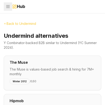
Hub
Back to
Undermind
Undermind alternatives
Y Combinator-backed
B2B
similar to
Undermind
(YC Summer
2024)
.
The Muse
The Muse is values-based job search & hiring for 7M+
monthly
60
Winter 2012
Hipmob