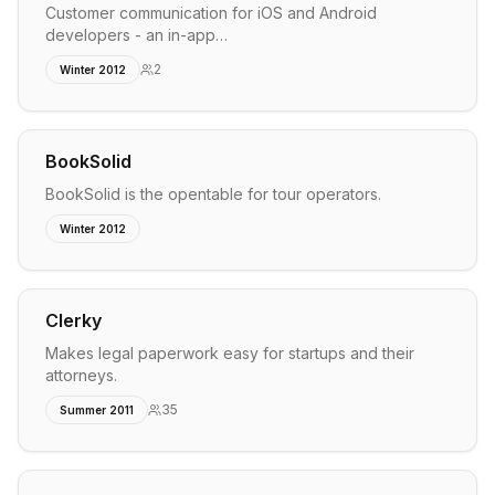
Customer communication for iOS and Android
developers - an in-app…
2
Winter 2012
BookSolid
BookSolid is the opentable for tour operators.
Winter 2012
Clerky
Makes legal paperwork easy for startups and their
attorneys.
35
Summer 2011