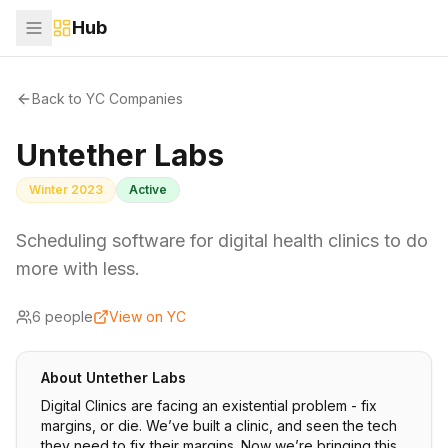
Hub
Back to YC Companies
Untether Labs
Winter 2023
Active
Scheduling software for digital health clinics to do
more with less.
6
people
View on YC
About
Untether Labs
Digital Clinics are facing an existential problem - fix
margins, or die. We’ve built a clinic, and seen the tech
they need to fix their margins. Now we’re bringing this