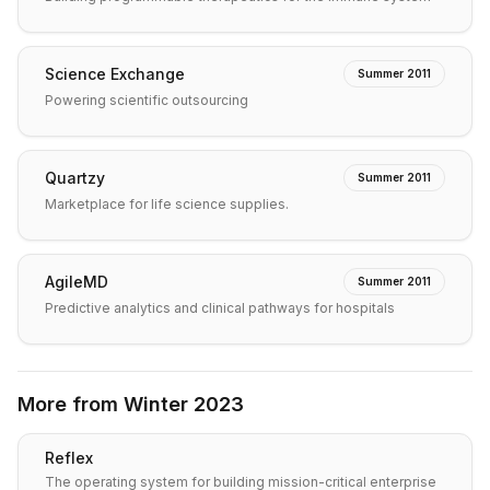
Science Exchange
Summer 2011
Powering scientific outsourcing
Quartzy
Summer 2011
Marketplace for life science supplies.
AgileMD
Summer 2011
Predictive analytics and clinical pathways for hospitals
More from
Winter 2023
Reflex
The operating system for building mission-critical enterprise