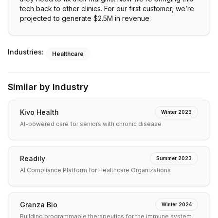
tech back to other clinics. For our first customer, we’re
projected to generate $2.5M in revenue.
Industries:
Healthcare
Similar by Industry
Kivo Health
Winter 2023
AI-powered care for seniors with chronic disease
Readily
Summer 2023
AI Compliance Platform for Healthcare Organizations
Granza Bio
Winter 2024
Building programmable therapeutics for the immune system