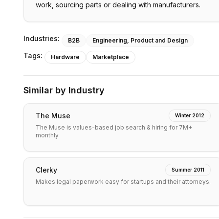
work, sourcing parts or dealing with manufacturers.
Industries:
B2B
Engineering, Product and Design
Tags:
Hardware
Marketplace
Similar by Industry
The Muse
Winter 2012
The Muse is values-based job search & hiring for 7M+
monthly
Clerky
Summer 2011
Makes legal paperwork easy for startups and their attorneys.