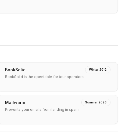
BookSolid
Winter 2012
BookSolid is the opentable for tour operators.
Mailwarm
Summer 2020
Prevents your emails from landing in spam.