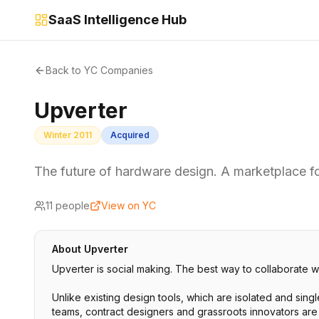
SaaS Intelligence Hub
Back to YC Companies
Upverter
Winter 2011
Acquired
The future of hardware design. A marketplace 
11
people
View on YC
About
Upverter
Upverter is social making. The best way to collaborate w
Unlike existing design tools, which are isolated and sing
teams, contract designers and grassroots innovators are