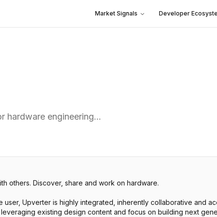
Market Signals
Developer Ecosyst
for hardware engineering…
ith others. Discover, share and work on hardware.
le user, Upverter is highly integrated, inherently collaborative and 
 leveraging existing design content and focus on building next gene