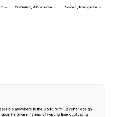
em
Community & Discourse
Company Intelligence
accessible anywhere in the world. With Upverter design
ration hardware instead of wasting time duplicating