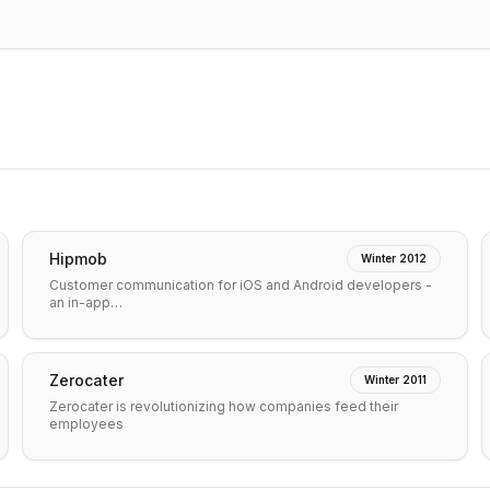
Hipmob
Winter 2012
Customer communication for iOS and Android developers -
an in-app…
Zerocater
Winter 2011
Zerocater is revolutionizing how companies feed their
employees