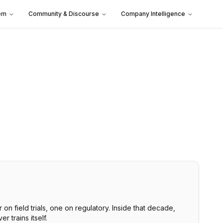
em
Community & Discourse
Company Intelligence
n field trials, one on regulatory. Inside that decade,
 trains itself.