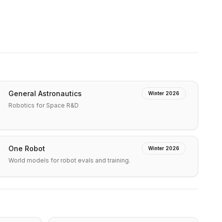
General Astronautics
Winter 2026
Robotics for Space R&D
One Robot
Winter 2026
World models for robot evals and training.