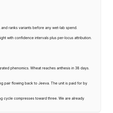
NA and ranks variants before any wet-lab spend.
ht with confidence intervals plus per-locus attribution.
rated phenomics. Wheat reaches anthesis in 38 days.
 pair flowing back to Jeeva. The unit is paid for by
ng cycle compresses toward three. We are already