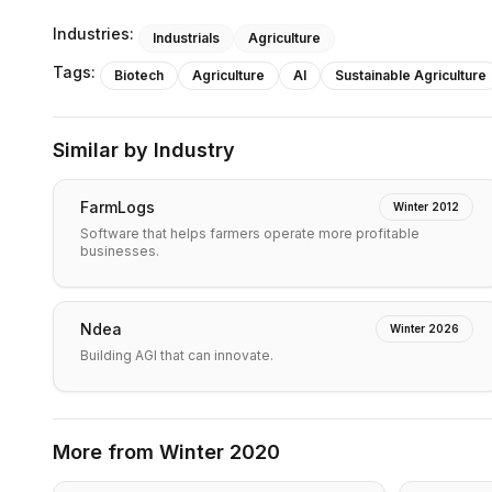
Industries:
Industrials
Agriculture
Tags:
Biotech
Agriculture
AI
Sustainable Agriculture
Similar by Industry
FarmLogs
Winter 2012
Software that helps farmers operate more profitable
businesses.
Ndea
Winter 2026
Building AGI that can innovate.
More from
Winter 2020