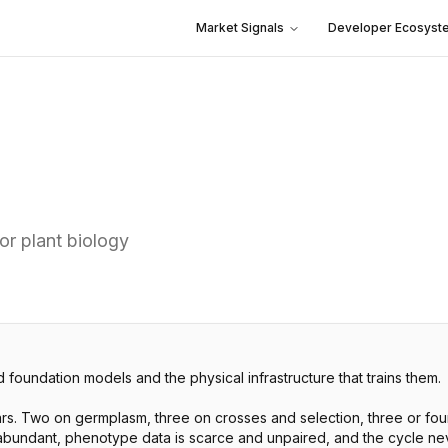
Market Signals
Developer Ecosyst
r plant biology
 foundation models and the physical infrastructure that trains them.
s. Two on germplasm, three on crosses and selection, three or four o
bundant, phenotype data is scarce and unpaired, and the cycle never