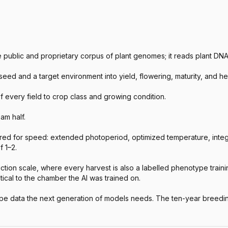
he public and proprietary corpus of plant genomes; it reads plant D
d and a target environment into yield, flowering, maturity, and heig
f every field to crop class and growing condition.
am half.
ed for speed: extended photoperiod, optimized temperature, integ
 1–2.
on scale, where every harvest is also a labelled phenotype training
tical to the chamber the AI was trained on.
e data the next generation of models needs. The ten-year breedi