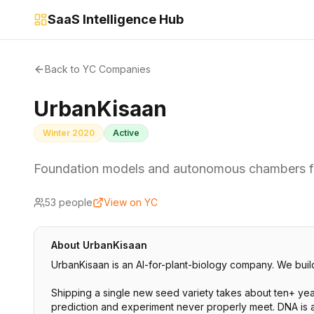
SaaS Intelligence Hub
Back to YC Companies
UrbanKisaan
Winter 2020
Active
Foundation models and autonomous chambers fo
53
people
View on YC
About
UrbanKisaan
UrbanKisaan is an AI-for-plant-biology company. We build
Shipping a single new seed variety takes about ten+ year
prediction and experiment never properly meet. DNA is a