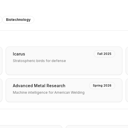
Biotechnology
Icarus
Fall 2025
Stratospheric birds for defense
Advanced Metal Research
Spring 2026
Machine intelligence for American Welding