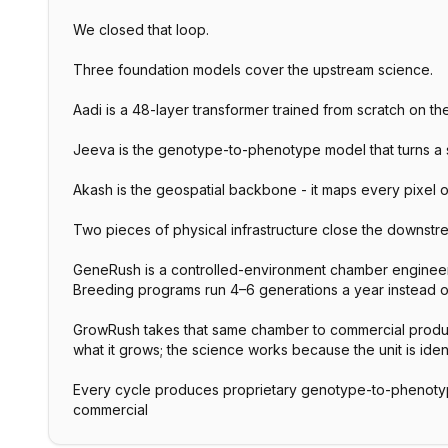
We closed that loop.
Three foundation models cover the upstream science.
Aadi is a 48-layer transformer trained from scratch on t
Jeeva is the genotype-to-phenotype model that turns a see
Akash is the geospatial backbone - it maps every pixel o
Two pieces of physical infrastructure close the downstre
GeneRush is a controlled-environment chamber engineer
Breeding programs run 4–6 generations a year instead of
GrowRush takes that same chamber to commercial producti
what it grows; the science works because the unit is iden
Every cycle produces proprietary genotype-to-phenotyp
commercial