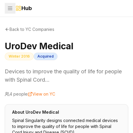
Hub
Back to YC Companies
UroDev Medical
Winter 2016
Acquired
Devices to improve the quality of life for people
with Spinal Cord…
4
people
View on YC
About
UroDev Medical
Spinal Singularity designs connected medical devices
to improve the quality of life for people with Spinal
Cord Injury and Disease (SCI/D).