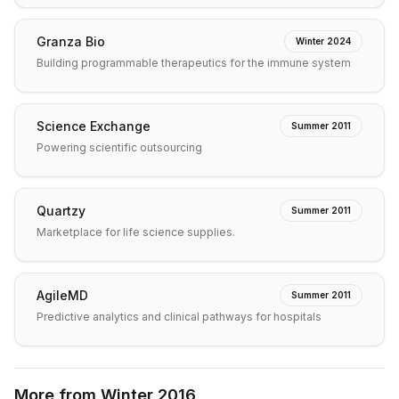
Granza Bio
Winter 2024
Building programmable therapeutics for the immune system
Science Exchange
Summer 2011
Powering scientific outsourcing
Quartzy
Summer 2011
Marketplace for life science supplies.
AgileMD
Summer 2011
Predictive analytics and clinical pathways for hospitals
More from
Winter 2016