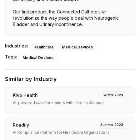
Our first product, the Connected Catheter, will
revolutionize the way people deal with Neurogenic
Bladder and Urinary Incontinence.
Industries:
Healthcare
Medical Devices
Tags:
Medical Devices
Similar by Industry
Kivo Health
Winter 2023
AI-powered care for seniors with chronic disease
Readily
Summer 2023
AI Compliance Platform for Healthcare Organizations