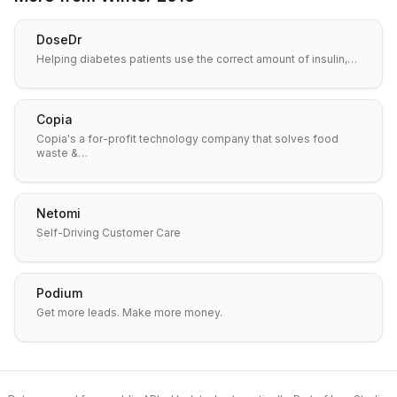
DoseDr
Helping diabetes patients use the correct amount of insulin,…
Copia
Copia's a for-profit technology company that solves food
waste &…
Netomi
Self-Driving Customer Care
Podium
Get more leads. Make more money.