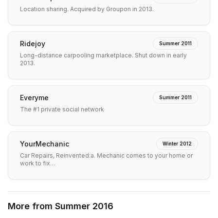
Location sharing. Acquired by Groupon in 2013.
Ridejoy
Summer 2011
Long-distance carpooling marketplace. Shut down in early
2013.
Everyme
Summer 2011
The #1 private social network
YourMechanic
Winter 2012
Car Repairs, Reinvented:a. Mechanic comes to your home or
work to fix…
More from
Summer 2016