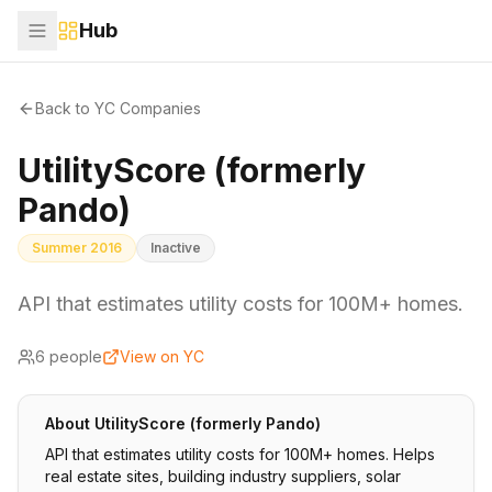
Hub
Back to YC Companies
UtilityScore (formerly
Pando)
Summer 2016
Inactive
API that estimates utility costs for 100M+ homes.
6
people
View on YC
About
UtilityScore (formerly Pando)
API that estimates utility costs for 100M+ homes. Helps
real estate sites, building industry suppliers, solar