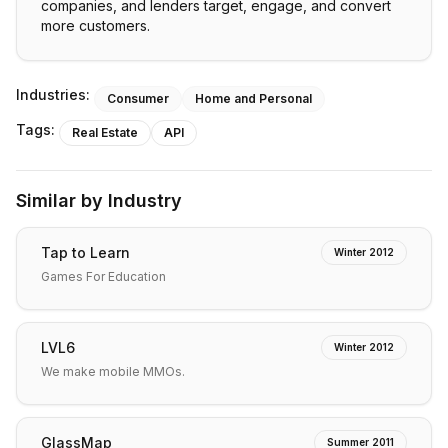
companies, and lenders target, engage, and convert
more customers.
Industries:
Consumer
Home and Personal
Tags:
Real Estate
API
Similar by Industry
Tap to Learn
Winter 2012
Games For Education
LVL6
Winter 2012
We make mobile MMOs.
GlassMap
Summer 2011