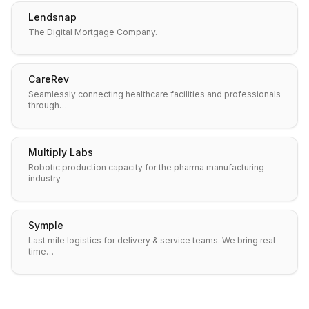
Lendsnap
The Digital Mortgage Company.
CareRev
Seamlessly connecting healthcare facilities and professionals
through…
Multiply Labs
Robotic production capacity for the pharma manufacturing
industry
Symple
Last mile logistics for delivery & service teams. We bring real-
time…