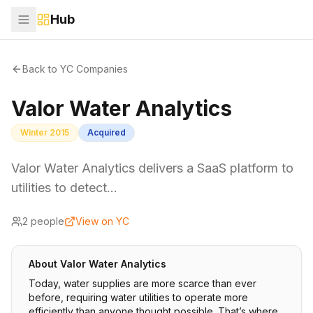
Hub
Back to YC Companies
Valor Water Analytics
Winter 2015
Acquired
Valor Water Analytics delivers a SaaS platform to
utilities to detect…
2
people
View on YC
About
Valor Water Analytics
Today, water supplies are more scarce than ever
before, requiring water utilities to operate more
efficiently than anyone thought possible. That’s where