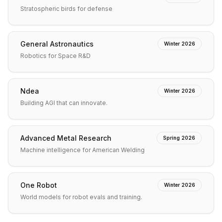
Stratospheric birds for defense
General Astronautics
Winter 2026
Robotics for Space R&D
Ndea
Winter 2026
Building AGI that can innovate.
Advanced Metal Research
Spring 2026
Machine intelligence for American Welding
One Robot
Winter 2026
World models for robot evals and training.