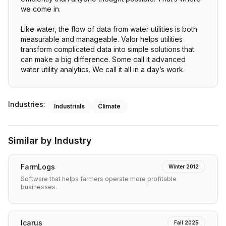
we come in.
Like water, the flow of data from water utilities is both
measurable and manageable. Valor helps utilities
transform complicated data into simple solutions that
can make a big difference. Some call it advanced
water utility analytics. We call it all in a day’s work.
Industries:
Industrials
Climate
Similar by Industry
FarmLogs
Winter 2012
Software that helps farmers operate more profitable
businesses.
Icarus
Fall 2025