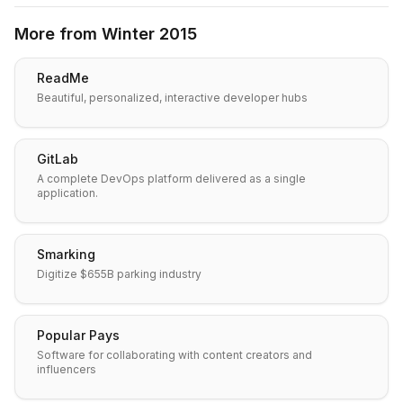
More from
Winter 2015
ReadMe
Beautiful, personalized, interactive developer hubs
GitLab
A complete DevOps platform delivered as a single
application.
Smarking
Digitize $655B parking industry
Popular Pays
Software for collaborating with content creators and
influencers