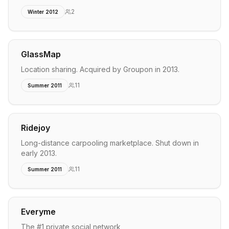
2
Winter 2012
GlassMap
Location sharing. Acquired by Groupon in 2013.
11
Summer 2011
Ridejoy
Long-distance carpooling marketplace. Shut down in
early 2013.
11
Summer 2011
Everyme
The #1 private social network