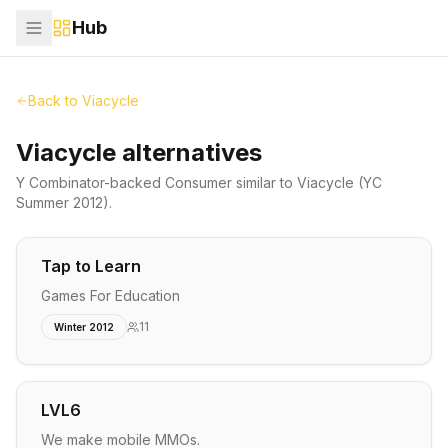
Hub
Back to
Viacycle
Viacycle alternatives
Y Combinator-backed
Consumer
similar to
Viacycle
(YC
Summer 2012)
.
Tap to Learn
Games For Education
11
Winter 2012
LVL6
We make mobile MMOs.