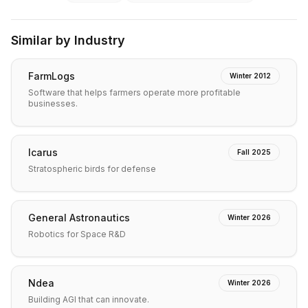
Similar by Industry
FarmLogs
Winter 2012
Software that helps farmers operate more profitable
businesses.
Icarus
Fall 2025
Stratospheric birds for defense
General Astronautics
Winter 2026
Robotics for Space R&D
Ndea
Winter 2026
Building AGI that can innovate.