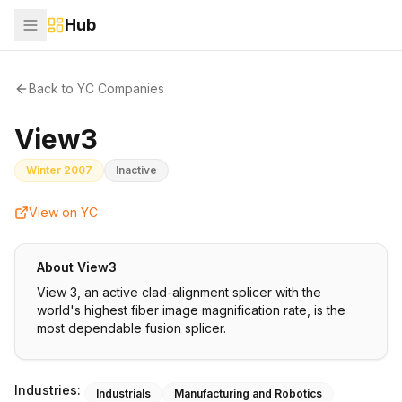
Hub
Back to YC Companies
View3
Winter 2007
Inactive
View on YC
About
View3
View 3, an active clad-alignment splicer with the
world's highest fiber image magnification rate, is the
most dependable fusion splicer.
Industries:
Industrials
Manufacturing and Robotics