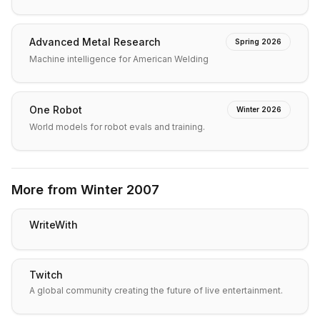
Advanced Metal Research
Spring 2026
Machine intelligence for American Welding
One Robot
Winter 2026
World models for robot evals and training.
More from
Winter 2007
WriteWith
Twitch
A global community creating the future of live entertainment.