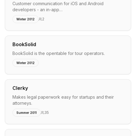
Customer communication for iOS and Android
developers - an in-app…
2
Winter 2012
BookSolid
BookSolid is the opentable for tour operators.
Winter 2012
Clerky
Makes legal paperwork easy for startups and their
attorneys.
35
Summer 2011