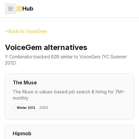
Hub
Back to
VoiceGem
VoiceGem alternatives
Y Combinator-backed
B2B
similar to
VoiceGem
(YC Summer
2012)
.
The Muse
The Muse is values-based job search & hiring for 7M+
monthly
60
Winter 2012
Hipmob