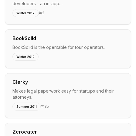
developers - an in-app…
2
Winter 2012
BookSolid
BookSolid is the opentable for tour operators.
Winter 2012
Clerky
Makes legal paperwork easy for startups and their
attorneys.
35
Summer 2011
Zerocater