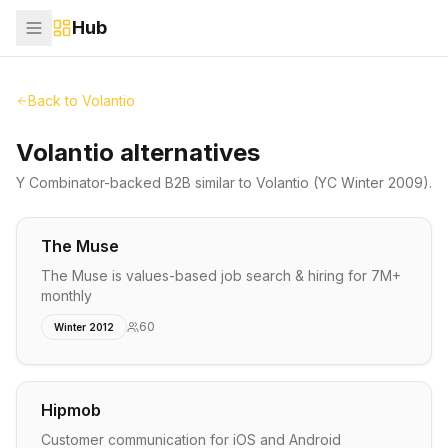
Hub
Back to
Volantio
Volantio alternatives
Y Combinator-backed
B2B
similar to
Volantio
(YC Winter 2009)
.
The Muse
The Muse is values-based job search & hiring for 7M+
monthly
60
Winter 2012
Hipmob
Customer communication for iOS and Android