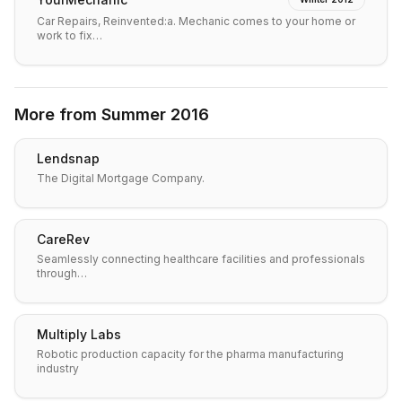
Car Repairs, Reinvented:a. Mechanic comes to your home or
work to fix…
More from
Summer 2016
Lendsnap
The Digital Mortgage Company.
CareRev
Seamlessly connecting healthcare facilities and professionals
through…
Multiply Labs
Robotic production capacity for the pharma manufacturing
industry