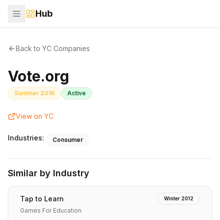
Hub
Back to YC Companies
Vote.org
Summer 2016
Active
View on YC
Industries:
Consumer
Similar by Industry
Tap to Learn
Winter 2012
Games For Education