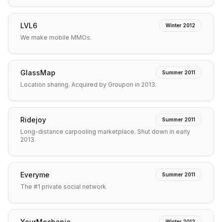
LVL6
Winter 2012
We make mobile MMOs.
GlassMap
Summer 2011
Location sharing. Acquired by Groupon in 2013.
Ridejoy
Summer 2011
Long-distance carpooling marketplace. Shut down in early
2013.
Everyme
Summer 2011
The #1 private social network
YourMechanic
Winter 2012