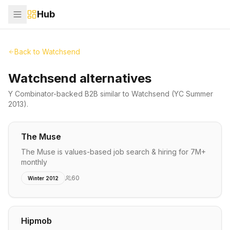
Hub
Back to
Watchsend
Watchsend alternatives
Y Combinator-backed
B2B
similar to
Watchsend
(YC Summer
2013)
.
The Muse
The Muse is values-based job search & hiring for 7M+
monthly
60
Winter 2012
Hipmob