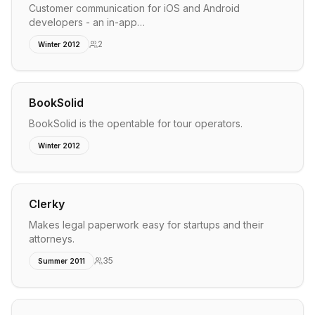
Customer communication for iOS and Android
developers - an in-app…
2
Winter 2012
BookSolid
BookSolid is the opentable for tour operators.
Winter 2012
Clerky
Makes legal paperwork easy for startups and their
attorneys.
35
Summer 2011