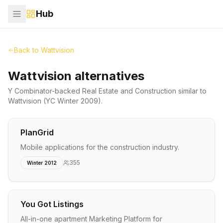
Hub
Back to
Wattvision
Wattvision alternatives
Y Combinator-backed
Real Estate and Construction
similar to
Wattvision
(YC Winter 2009)
.
PlanGrid
Mobile applications for the construction industry.
355
Winter 2012
You Got Listings
All-in-one apartment Marketing Platform for