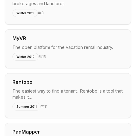
brokerages and landlords.
3
Winter 2011
MyVR
The open platform for the vacation rental industry.
15
Winter 2012
Rentobo
The easiest way to find a tenant. Rentobo is a tool that
makes it…
11
Summer 2011
PadMapper