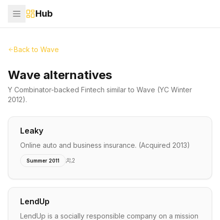
Hub
Back to
Wave
Wave alternatives
Y Combinator-backed
Fintech
similar to
Wave
(YC Winter
2012)
.
Leaky
Online auto and business insurance. (Acquired 2013)
2
Summer 2011
LendUp
LendUp is a socially responsible company on a mission