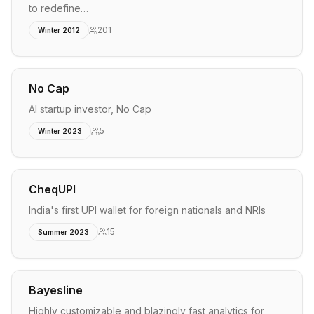
to redefine…
201
Winter 2012
No Cap
AI startup investor, No Cap
5
Winter 2023
CheqUPI
India's first UPI wallet for foreign nationals and NRIs
15
Summer 2023
Bayesline
Highly customizable and blazingly fast analytics for