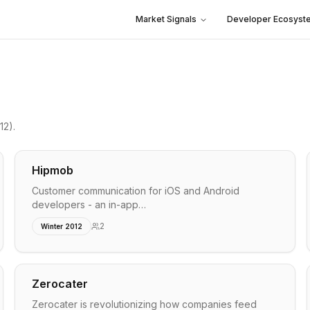
Market Signals
Developer Ecosyst
12)
.
Hipmob
Customer communication for iOS and Android
developers - an in-app…
2
Winter 2012
Zerocater
Zerocater is revolutionizing how companies feed