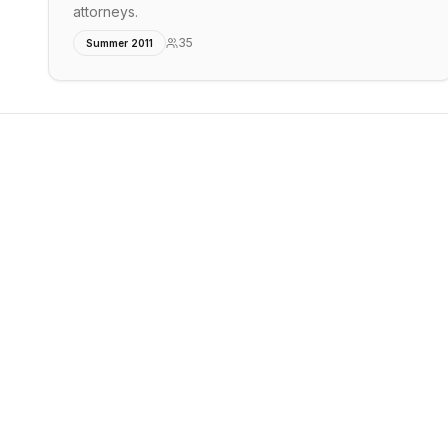
attorneys.
35
Summer 2011