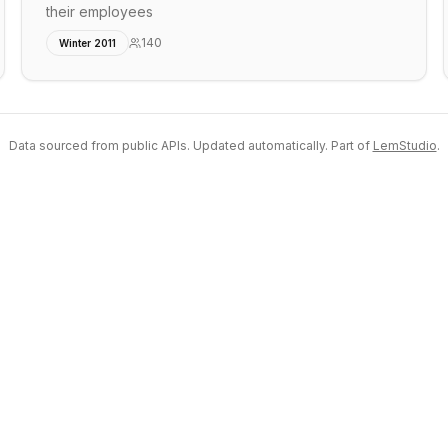
their employees
140
Winter 2011
Data sourced from public APIs. Updated automatically. Part of
LemStudio
.