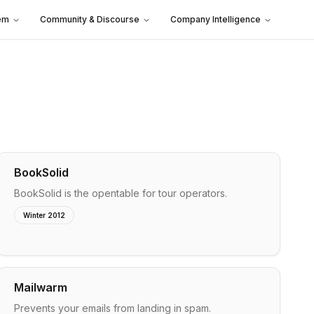
em
Community & Discourse
Company Intelligence
BookSolid
BookSolid is the opentable for tour operators.
Winter 2012
Mailwarm
Prevents your emails from landing in spam.