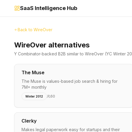
SaaS Intelligence Hub
Back to
WireOver
WireOver alternatives
Y Combinator-backed
B2B
similar to
WireOver
(YC Winter 20
The Muse
The Muse is values-based job search & hiring for
7M+ monthly
60
Winter 2012
Clerky
Makes legal paperwork easy for startups and their