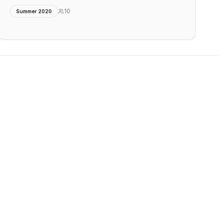
10
Summer 2020