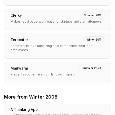
Clerky
Summer 2011
Makes legal paperwork easy for startups and their attorneys.
Zerocater
Winter 2011
Zerocater is revolutionizing how companies feed their
employees
Mailwarm
Summer 2020
Prevents your emails from landing in spam.
More from
Winter 2008
A Thinking Ape