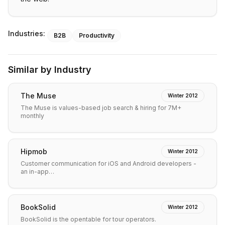
Industries:
B2B
Productivity
Similar by Industry
The Muse
Winter 2012
The Muse is values-based job search & hiring for 7M+
monthly
Hipmob
Winter 2012
Customer communication for iOS and Android developers -
an in-app…
BookSolid
Winter 2012
BookSolid is the opentable for tour operators.