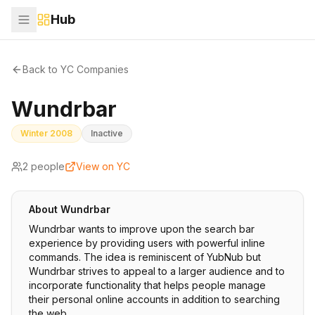
Hub
Back to YC Companies
Wundrbar
Winter 2008
Inactive
2
people
View on YC
About
Wundrbar
Wundrbar wants to improve upon the search bar
experience by providing users with powerful inline
commands. The idea is reminiscent of YubNub but
Wundrbar strives to appeal to a larger audience and to
incorporate functionality that helps people manage
their personal online accounts in addition to searching
the web.