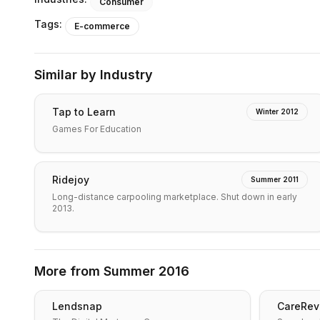
Consumer
Tags:
E-commerce
Similar by Industry
Tap to Learn
Winter 2012
Games For Education
Ridejoy
Summer 2011
Long-distance carpooling marketplace. Shut down in early
2013.
More from
Summer 2016
Lendsnap
CareRev