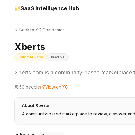
SaaS Intelligence Hub
Back to YC Companies
Xberts
Summer 2016
Inactive
Xberts.com is a community-based marketplace 
50
people
View on YC
About
Xberts
A community-based marketplace to review, discover and
Industries: