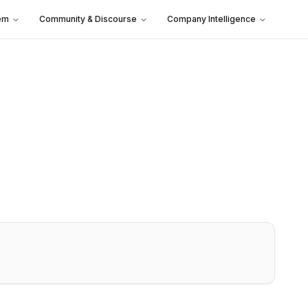
em
Community & Discourse
Company Intelligence