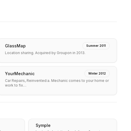
GlassMap
Summer 2011
Location sharing. Acquired by Groupon in 2013.
YourMechanic
Winter 2012
Car Repairs, Reinvented:a. Mechanic comes to your home or
work to fix…
Symple