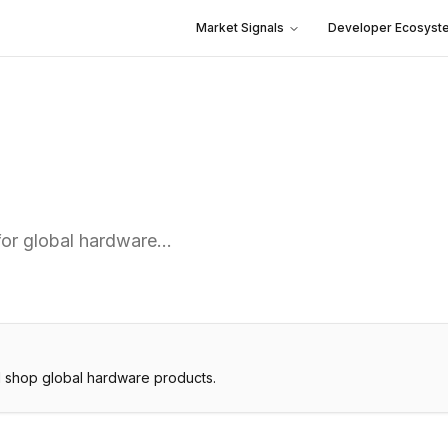
Market Signals
Developer Ecosyst
for global hardware…
 shop global hardware products.