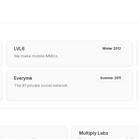
LVL6
Winter 2012
We make mobile MMOs.
Everyme
Summer 2011
The #1 private social network
Multiply Labs