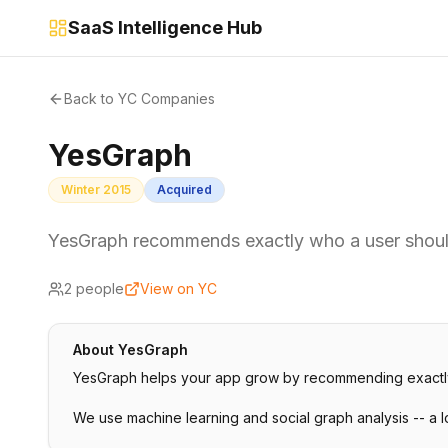
SaaS Intelligence Hub
Back to YC Companies
YesGraph
Winter 2015
Acquired
YesGraph recommends exactly who a user should
2
people
View on YC
About
YesGraph
YesGraph helps your app grow by recommending exactly wh
We use machine learning and social graph analysis -- a 