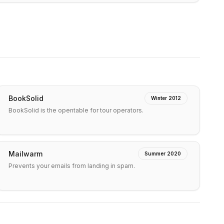
BookSolid
Winter 2012
BookSolid is the opentable for tour operators.
Mailwarm
Summer 2020
Prevents your emails from landing in spam.