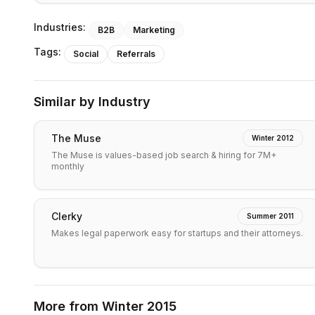
Industries:
B2B
Marketing
Tags:
Social
Referrals
Similar by Industry
The Muse
Winter 2012
The Muse is values-based job search & hiring for 7M+
monthly
Clerky
Summer 2011
Makes legal paperwork easy for startups and their attorneys.
More from
Winter 2015