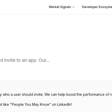
Market Signals
Developer Ecosyst
 invite to an app. Our…
o a user should invite. We can help boost the performance of refe
lot like "People You May Know" on LinkedIn!