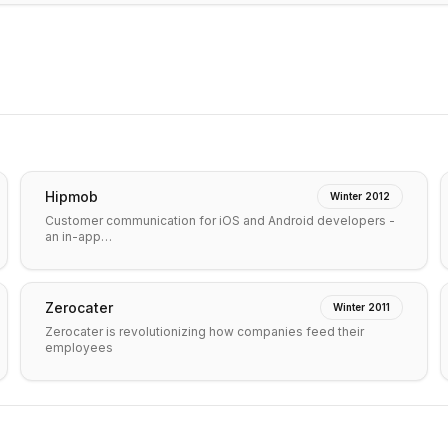
Hipmob
Winter 2012
Customer communication for iOS and Android developers -
an in-app…
Zerocater
Winter 2011
Zerocater is revolutionizing how companies feed their
employees