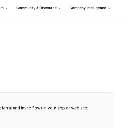
em
Community & Discourse
Company Intelligence
rral and invite flows in your app or web site.