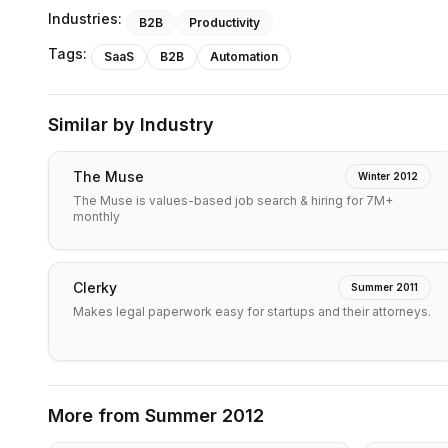
Industries:
B2B
Productivity
Tags:
SaaS
B2B
Automation
Similar by Industry
The Muse
Winter 2012
The Muse is values-based job search & hiring for 7M+
monthly
Clerky
Summer 2011
Makes legal paperwork easy for startups and their attorneys.
More from
Summer 2012