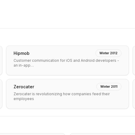
Hipmob
Winter 2012
Customer communication for iOS and Android developers -
an in-app…
Zerocater
Winter 2011
Zerocater is revolutionizing how companies feed their
employees