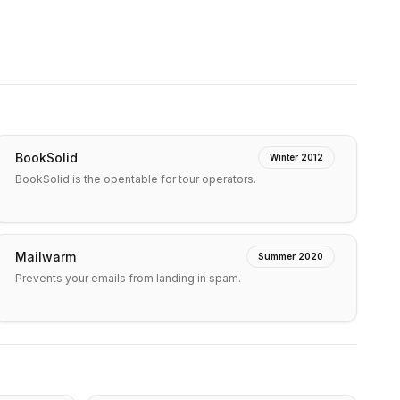
BookSolid
Winter 2012
BookSolid is the opentable for tour operators.
Mailwarm
Summer 2020
Prevents your emails from landing in spam.