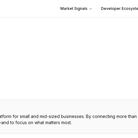
Market Signals
Developer Ecosyst
platform for small and mid-sized businesses. By connecting more th
—and to focus on what matters most.