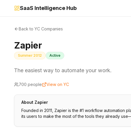
SaaS Intelligence Hub
Back to YC Companies
Zapier
Summer 2012
Active
The easiest way to automate your work.
700
people
View on YC
About
Zapier
Founded in 2011, Zapier is the #1 workflow automation 
its users to make the most of the tools they already use