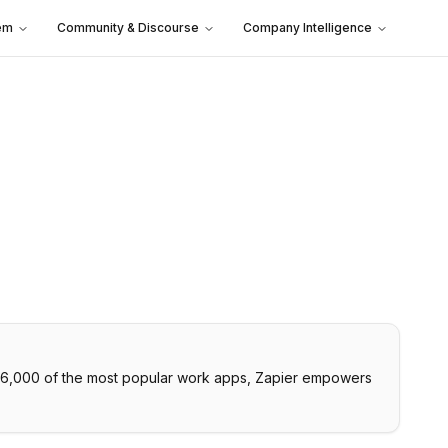
em
Community & Discourse
Company Intelligence
an 6,000 of the most popular work apps, Zapier empowers