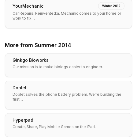
YourMechanic
Winter 2012
Car Repairs, Reinvented:a. Mechanic comes to your home or
work to fix…
More from
Summer 2014
Ginkgo Bioworks
Our mission is to make biology easier to engineer.
Doblet
Doblet solves the phone battery problem. We're building the
first…
Hyperpad
Create, Share, Play Mobile Games on the iPad.