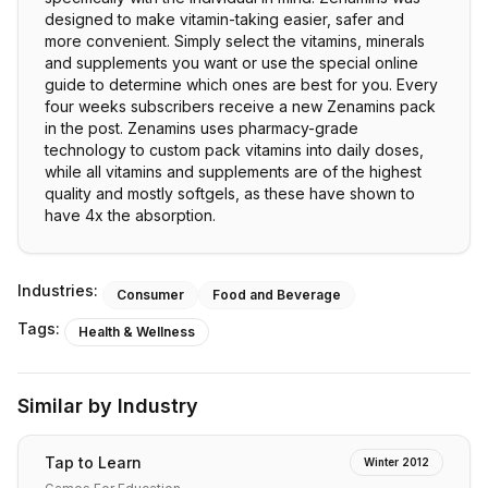
designed to make vitamin-taking easier, safer and
more convenient. Simply select the vitamins, minerals
and supplements you want or use the special online
guide to determine which ones are best for you. Every
four weeks subscribers receive a new Zenamins pack
in the post. Zenamins uses pharmacy-grade
technology to custom pack vitamins into daily doses,
while all vitamins and supplements are of the highest
quality and mostly softgels, as these have shown to
have 4x the absorption.
Industries:
Consumer
Food and Beverage
Tags:
Health & Wellness
Similar by Industry
Tap to Learn
Winter 2012