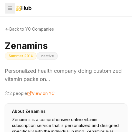
Hub
Back to YC Companies
Zenamins
Summer 2014
Inactive
Personalized health company doing customized
vitamin packs on…
2
people
View on YC
About
Zenamins
Zenamins is a comprehensive online vitamin
subscription service that is personalized and designed
specifically with the individual in mind. Zenamins was