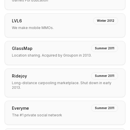
Games For Education
LVL6
Winter 2012
We make mobile MMOs.
GlassMap
Summer 2011
Location sharing. Acquired by Groupon in 2013.
Ridejoy
Summer 2011
Long-distance carpooling marketplace. Shut down in early
2013.
Everyme
Summer 2011
The #1 private social network