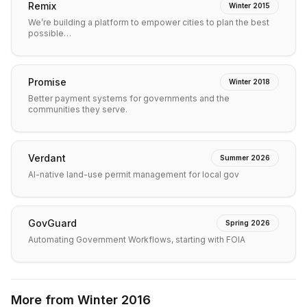
Remix
Winter 2015
We’re building a platform to empower cities to plan the best
possible…
Promise
Winter 2018
Better payment systems for governments and the
communities they serve.
Verdant
Summer 2026
AI-native land-use permit management for local gov
GovGuard
Spring 2026
Automating Government Workflows, starting with FOIA
More from
Winter 2016