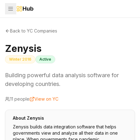
Hub
Back to YC Companies
Zenysis
Winter 2016
Active
Building powerful data analysis software for
developing countries.
11
people
View on YC
About
Zenysis
Zenysis builds data integration software that helps
governments view and analyze all their data in one
place. When governments face pandemic