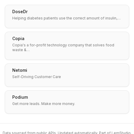
DoseDr
Helping diabetes patients use the correct amount of insulin,…
Copia
Copia's a for-profit technology company that solves food
waste &…
Netomi
Self-Driving Customer Care
Podium
Get more leads. Make more money.
Data sourced from public APIs. Updated automatically. Part of
LemStudio
.