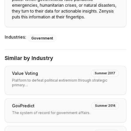
emergencies, humanitarian crises, or natural disasters,
they turn to their data for actionable insights. Zenysis
puts this information at their fingertips.
Industries:
Government
Similar by Industry
Value Voting
Summer 2017
Platform to defeat political extremism through strategic
primary…
GovPredict
Summer 2014
The system of record for government affairs.