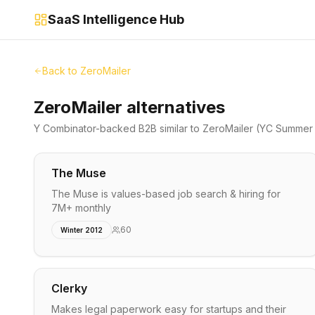
SaaS Intelligence Hub
Back to
ZeroMailer
ZeroMailer alternatives
Y Combinator-backed
B2B
similar to
ZeroMailer
(YC Summer 
The Muse
The Muse is values-based job search & hiring for
7M+ monthly
60
Winter 2012
Clerky
Makes legal paperwork easy for startups and their