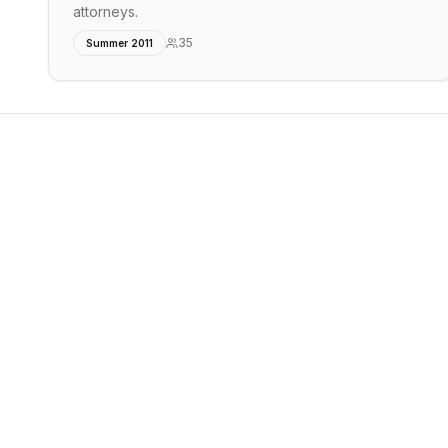
attorneys.
35
Summer 2011