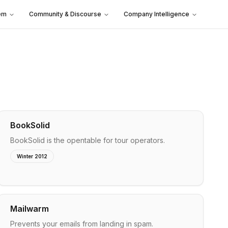
em
Community & Discourse
Company Intelligence
BookSolid
BookSolid is the opentable for tour operators.
Winter 2012
Mailwarm
Prevents your emails from landing in spam.