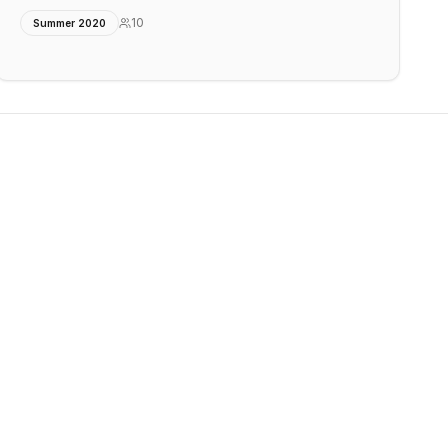
10
Summer 2020