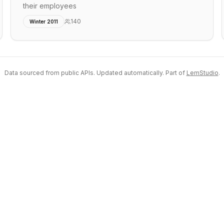
their employees
140
Winter 2011
Data sourced from public APIs. Updated automatically. Part of
LemStudio
.