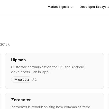
Market Signals
Developer Ecosyst
2012)
.
Hipmob
Customer communication for iOS and Android
developers - an in-app…
2
Winter 2012
Zerocater
Zerocater is revolutionizing how companies feed