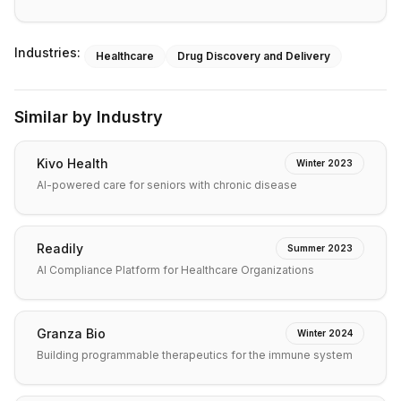
Industries:
Healthcare
Drug Discovery and Delivery
Similar by Industry
Kivo Health
Winter 2023
AI-powered care for seniors with chronic disease
Readily
Summer 2023
AI Compliance Platform for Healthcare Organizations
Granza Bio
Winter 2024
Building programmable therapeutics for the immune system