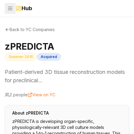
Hub
Back to YC Companies
zPREDICTA
Summer 2015
Acquired
Patient-derived 3D tissue reconstruction models
for preclinical…
2
people
View on YC
About
zPREDICTA
zPREDICTA is developing organ-specific,
physiologically-relevant 3D cell culture models
providing a 1-to-1 reconstruction of human tissues. This