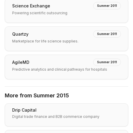
Science Exchange
Summer 2011
Powering scientific outsourcing
Quartzy
Summer 2011
Marketplace for life science supplies.
AgileMD
Summer 2011
Predictive analytics and clinical pathways for hospitals
More from
Summer 2015
Drip Capital
Digital trade finance and B2B commerce company