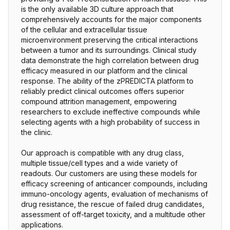
is the only available 3D culture approach that
comprehensively accounts for the major components
of the cellular and extracellular tissue
microenvironment preserving the critical interactions
between a tumor and its surroundings. Clinical study
data demonstrate the high correlation between drug
efficacy measured in our platform and the clinical
response. The ability of the zPREDICTA platform to
reliably predict clinical outcomes offers superior
compound attrition management, empowering
researchers to exclude ineffective compounds while
selecting agents with a high probability of success in
the clinic.
Our approach is compatible with any drug class,
multiple tissue/cell types and a wide variety of
readouts. Our customers are using these models for
efficacy screening of anticancer compounds, including
immuno-oncology agents, evaluation of mechanisms of
drug resistance, the rescue of failed drug candidates,
assessment of off-target toxicity, and a multitude other
applications.